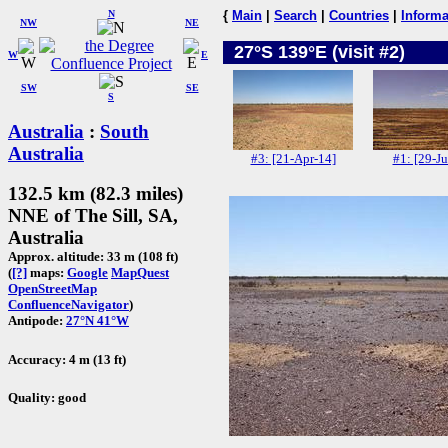
N
{
Main
|
Search
|
Countries
|
Informa
NW
NE
27°S 139°E (visit #2)
W
E
SW
SE
S
Australia
:
South
Australia
#3: [21-Apr-14]
#1: [29-Ju
132.5 km (82.3 miles)
NNE of The Sill, SA,
Australia
Approx. altitude: 33 m (108 ft)
(
[?]
maps:
Google
MapQuest
OpenStreetMap
ConfluenceNavigator
)
Antipode:
27°N 41°W
Accuracy: 4 m (13 ft)
Quality: good