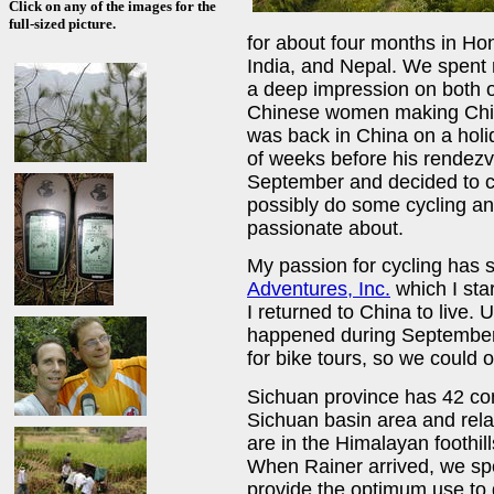
Click on any of the images for the
full-sized picture.
for about four months in H
India, and Nepal. We spent m
a deep impression on both 
Chinese women making China 
was back in China on a hol
of weeks before his rendezvo
September and decided to c
possibly do some cycling an
passionate about.
My passion for cycling has 
Adventures, Inc.
which I sta
I returned to China to live. 
happened during September,
for bike tours, so we could 
Sichuan province has 42 con
Sichuan basin area and relat
are in the Himalayan foothills
When Rainer arrived, we spe
provide the optimum use to 