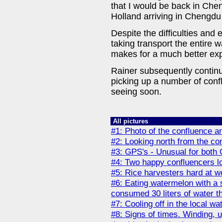
that I would be back in Chen
Holland arriving in Chengdu
Despite the difficulties and 
taking transport the entire wa
makes for a much better ex
Rainer subsequently contin
picking up a number of conf
seeing soon.
All pictures
#1: Photo of the confluence a
#2: Looking north from the co
#3: GPS's - Unusual for both
#4: Two happy confluencers lo
#5: Rice harvesters hard at w
#6: Eating watermelon with a 
consumed 30 liters of water th
#7: Cooling off in the local wa
#8: Signs of times. Winding, up