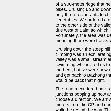
of a 900-meter ridge that n
bikes. Cruising up and down
only three restaurants to c
vegetables. We ordered a q
to the other side of the val
due west of Baimiao which i
Fortunately, the area was d
meaning there were tracks w
Cruising down the steep hill 
climbing was an exhilarating
valley was a small stream a
swimming who invited us to 
the heat, but we were now u
and get back to Bazhong tha
would be back that night.
The road meandered back and
junctions popping up now a
choose a direction. We arriv
meters from the CP and deci
walk the rest of the way. This