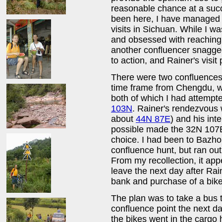
reasonable chance at a succ
been here, I have managed to
visits in Sichuan. While I w
and obsessed with reachin
another confluencer snagg
to action, and Rainer's visit
There were two confluences
time frame from Chengdu, wh
both of which I had attempt
103N
. Rainer's rendezvous w
about
44N 87E
) and his int
possible made the 32N 107E
choice. I had been to Bazh
confluence hunt, but ran out
From my recollection, it ap
leave the next day after Rai
bank and purchase of a bike
The plan was to take a bus 
confluence point the next d
the bikes went in the cargo 