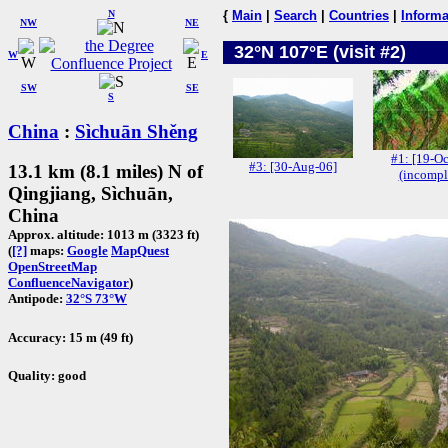
N
{
Main
|
Search
|
Countries
|
Informa
NW
NE
32°N 107°E (visit #2)
W
E
SW
SE
S
China
:
Sìchuān Shěng
#1: [19-Oc
#3: [30-Aug-06]
13.1 km (8.1 miles) N of
(incompl
Qingjiang, Sìchuān,
China
Approx. altitude: 1013 m (3323 ft)
(
[?]
maps:
Google
MapQuest
OpenStreetMap
ConfluenceNavigator
)
Antipode:
32°S 73°W
Accuracy: 15 m (49 ft)
Quality: good