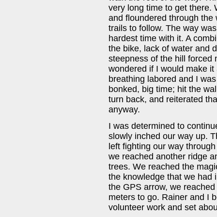
very long time to get there.
and floundered through the
trails to follow. The way was
hardest time with it. A combi
the bike, lack of water and 
steepness of the hill forced 
wondered if I would make it 
breathing labored and I was 
bonked, big time; hit the wal
turn back, and reiterated th
anyway.
I was determined to continu
slowly inched our way up. T
left fighting our way throug
we reached another ridge an
trees. We reached the magic
the knowledge that we had i
the GPS arrow, we reached a
meters to go. Rainer and I 
volunteer work and set about