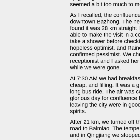
seemed a bit too much to m
As I recalled, the confluen
downtown Bazhong. The nex
found it was 28 km straight 
able to make the visit in a 
take a shower before checkin
hopeless optimist, and Raine
confirmed pessimist. We che
receptionist and I asked he
while we were gone.
At 7:30 AM we had breakfast 
cheap, and filling. It was a g
long bus ride. The air was c
glorious day for confluence 
leaving the city were in go
spirits.
After 21 km, we turned off 
road to Baimiao. The tempe
and in Qingjiang we stopped 