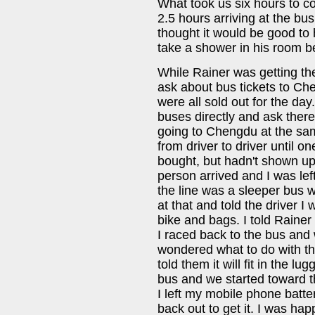
What took us six hours to cov
2.5 hours arriving at the bu
thought it would be good to 
take a shower in his room b
While Rainer was getting the 
ask about bus tickets to C
were all sold out for the day
buses directly and ask there
going to Chengdu at the sam
from driver to driver until 
bought, but hadn't shown up
person arrived and I was lef
the line was a sleeper bus 
at that and told the driver I
bike and bags. I told Rainer
I raced back to the bus and
wondered what to do with the
told them it will fit in the 
bus and we started toward th
I left my mobile phone batte
back out to get it. I was ha