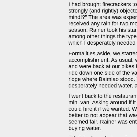
I had brought firecrackers t
strongly (and rightly) objec
mind!?" The area was exper
received any rain for two mo
season. Rainer took his stan
among other things the type 
which I desperately needed 
Formalities aside, we starte
accomplishment. As usual, w
and were back at our bikes i
ride down one side of the va
ridge where Baimiao stood. T
desperately needed water, a
I went back to the restaura
mini-van. Asking around if i
could hire it if we wanted. W
better to not appear that wa
seemed fair. Rainer was enter
buying water.