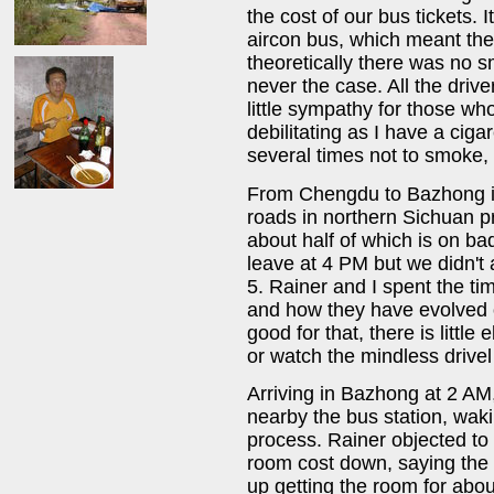
the cost of our bus tickets. 
aircon bus, which meant th
theoretically there was no s
never the case. All the driv
little sympathy for those who
debilitating as I have a cig
several times not to smoke, b
From Chengdu to Bazhong it 
roads in northern Sichuan pr
about half of which is on b
leave at 4 PM but we didn't a
5. Rainer and I spent the ti
and how they have evolved o
good for that, there is littl
or watch the mindless drive
Arriving in Bazhong at 2 AM
nearby the bus station, waki
process. Rainer objected to 
room cost down, saying the
up getting the room for about