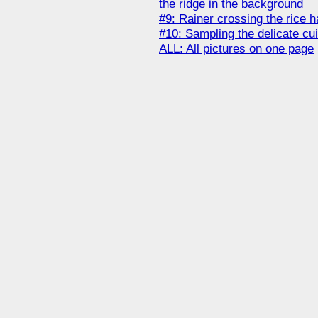
the ridge in the background
#9: Rainer crossing the rice h
#10: Sampling the delicate cui
ALL: All pictures on one page