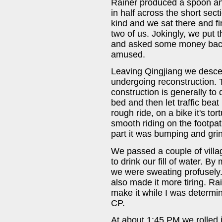
Rainer produced a spoon and 
in half across the short secti
kind and we sat there and f
two of us. Jokingly, we put 
and asked some money back 
amused.
Leaving Qingjiang we descen
undergoing reconstruction.
construction is generally to
bed and then let traffic beat 
rough ride, on a bike it's to
smooth riding on the footpat
part it was bumping and gri
We passed a couple of vill
to drink our fill of water. 
we were sweating profusely
also made it more tiring. Ra
make it while I was determin
CP.
At about 1:45 PM we rolled i