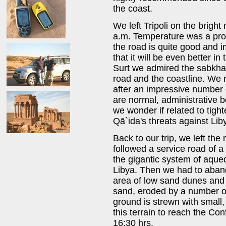
the coast.
We left Tripoli on the brig
a.m. Temperature was a promi
the road is quite good and i
that it will be even better i
Surt we admired the sabkha
road and the coastline. We r
after an impressive number 
are normal, administrative 
we wonder if related to tight
Qā`ida's threats against Lib
Back to our trip, we left th
followed a service road of 
the gigantic system of aqued
Libya. Then we had to aband
area of low sand dunes an
sand, eroded by a number of
ground is strewn with small,
this terrain to reach the Co
16:30 hrs.