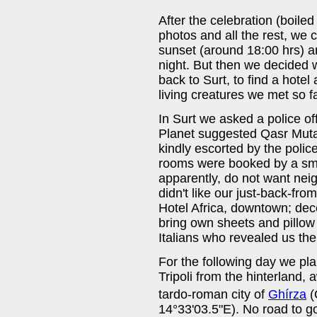
After the celebration (boil
photos and all the rest, we
sunset (around 18:00 hrs) an
night. But then we decided
back to Surt, to find a hotel 
living creatures we met so 
In Surt we asked a police off
Planet suggested Qasr Muta
kindly escorted by the polic
rooms were booked by a sma
apparently, do not want neigh
didn't like our just-back-fr
Hotel Africa, downtown; dece
bring own sheets and pillow
Italians who revealed us th
For the following day we pla
Tripoli from the hinterland, 
tardo-roman city of
Ghírza
(
14°33'03.5"E). No road to go 