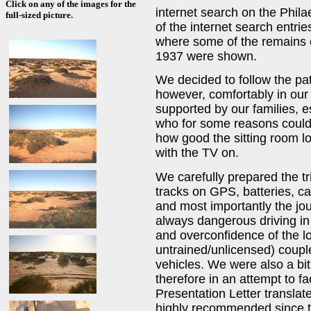
Click on any of the images for the
internet search on the Phil
full-sized picture.
of the internet search entri
where some of the remains o
1937 were shown.
We decided to follow the path
however, comfortably in our
supported by our families, e
who for some reasons couldn'
how good the sitting room lo
with the TV on.
We carefully prepared the tri
tracks on GPS, batteries, c
and most importantly the jour
always dangerous driving in
and overconfidence of the lo
untrained/unlicensed) coupl
vehicles. We were also a bit
therefore in an attempt to fa
Presentation Letter translate
highly recommended since t