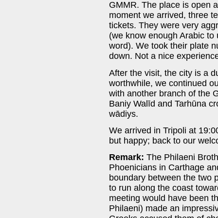
GMMR. The place is open an
moment we arrived, three te
tickets. They were very agg
(we know enough Arabic to u
word). We took their plate
down. Not a nice experience
After the visit, the city is a
worthwhile, we continued our
with another branch of the 
Baniy Walīd and Tarhūna cr
wādiys.
We arrived in Tripoli at 19:0
but happy; back to our welc
Remark:
The Philaeni Brothe
Phoenicians in Carthage and
boundary between the two 
to run along the coast toward
meeting would have been th
Philaeni) made an impressive