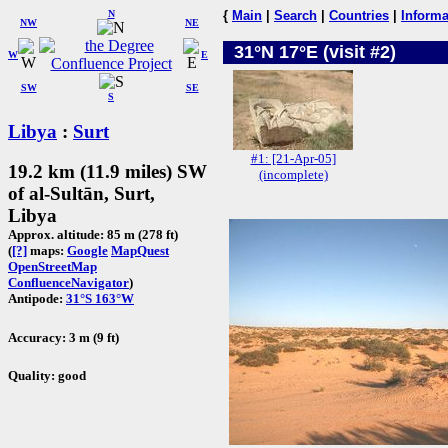
N
{
Main
|
Search
|
Countries
|
Informa
NW
NE
31°N 17°E (visit #2)
W
E
SW
SE
S
Libya
:
Surt
#1: [21-Apr-05]
19.2 km (11.9 miles) SW
(incomplete)
of al-Sultān, Surt,
Libya
Approx. altitude: 85 m (278 ft)
(
[?]
maps:
Google
MapQuest
OpenStreetMap
ConfluenceNavigator
)
Antipode:
31°S 163°W
Accuracy: 3 m (9 ft)
Quality: good