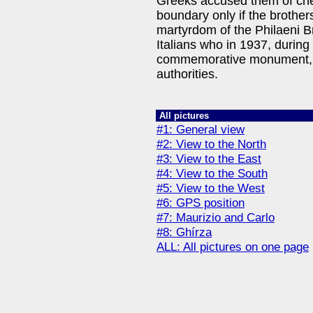
Greeks accused them of che
boundary only if the brother
martyrdom of the Philaeni B
Italians who in 1937, during 
commemorative monument, to
authorities.
All pictures
#1: General view
#2: View to the North
#3: View to the East
#4: View to the South
#5: View to the West
#6: GPS position
#7: Maurizio and Carlo
#8: Ghírza
ALL: All pictures on one page