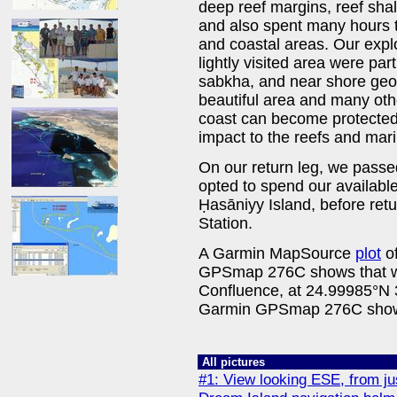
deep reef margins, reef sha
and also spent many hours tr
and coastal areas. Our explor
lightly visited area were par
sabkha, and near shore geo
beautiful area and many oth
coast can become protected
impact to the reefs and marin
On our return leg, we passe
opted to spend our available
Ḥasāniyy Island, before re
Station.
A Garmin MapSource
plot
of
GPSmap 276C shows that we
Confluence, at 24.99985°N
Garmin GPSmap 276C shows
All pictures
#1: View looking ESE, from ju