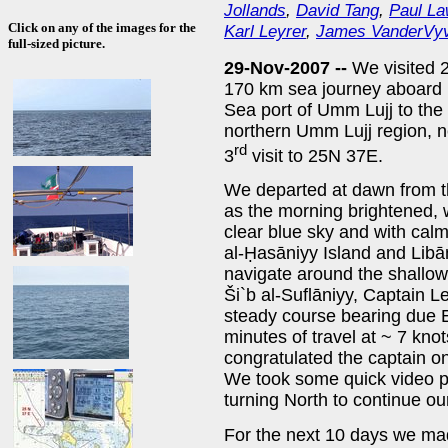
Jollands
,
David Tang
,
Paul L
Click on any of the images for the
Karl Leyrer
,
James VanderVy
full-sized picture.
29-Nov-2007 --
We visited 2
170 km sea journey aboard 
Sea port of Umm Lujj to the 
northern Umm Lujj region, ne
rd
3
visit to 25N 37E.
We departed at dawn from t
as the morning brightened, 
clear blue sky and with cal
al-Ḥasāniyy Island and Libā
navigate around the shallows
Ši`b al-Suflāniyy, Captain L
steady course bearing due E
minutes of travel at ~ 7 kn
congratulated the captain on
We took some quick video pi
turning North to continue ou
For the next 10 days we ma