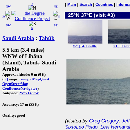
N
{
Main
|
Search
|
Countries
|
Informa
NW
NE
25°N 37°E (visit #3)
W
E
SW
SE
S
Saudi Arabia
:
Tabūk
#2: [14-Jun-06]
#1: [08-Ju
5.5 km (3.4 miles)
WNW of Libāna
(Island), Tabūk, Saudi
Arabia
Approx. altitude: 0 m (0 ft)
(
[?]
maps:
Google
MapQuest
OpenStreetMap
ConfluenceNavigator
)
Antipode:
25°S 143°W
Accuracy: 17 m (55 ft)
Quality: good
(visited by
Greg Gregory
,
Jef
SixtoLeo Poldo
,
Levi Hernand