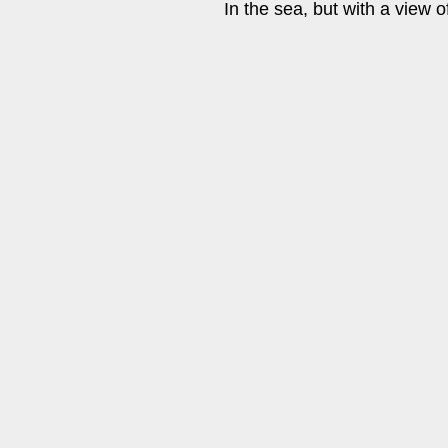
In the sea, but with a view o