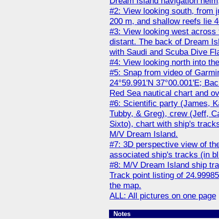
Dream Island navigation helm,
#2: View looking south, from j
200 m, and shallow reefs lie 4
#3: View looking west across
distant. The back of Dream Is
with Saudi and Scuba Dive Flag
#4: View looking north into t
#5: Snap from video of Garm
24°59.991'N 37°00.001'E; Back
Red Sea nautical chart and ov
#6: Scientific party (James, K
Tubby, & Greg), crew (Jeff, Ca
Sixto), chart with ship's tra
M/V Dream Island.
#7: 3D perspective view of the
associated ship's tracks (in bl
#8: M/V Dream Island ship t
Track point listing of 24.9998
the map.
ALL: All pictures on one page
Notes