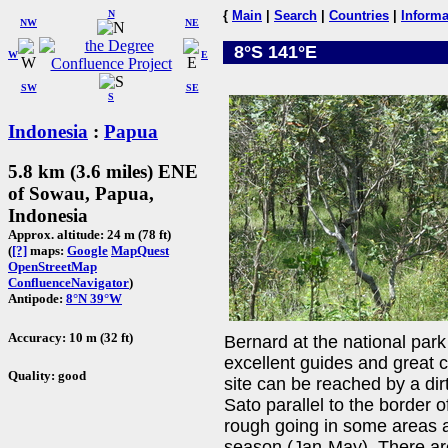
N
{
Main
|
Search
|
Countries
|
Informa
NW
NE
8°S 141°E
W
E
SW
SE
S
Indonesia
:
Papua
5.8 km (3.6 miles) ENE
of Sowau, Papua,
Indonesia
Approx. altitude: 24 m (78 ft)
(
[?]
maps:
Google
MapQuest
OpenStreetMap
ConfluenceNavigator
)
Antipode:
8°N 39°W
Accuracy: 10 m (32 ft)
Bernard at the national par
excellent guides and great c
Quality: good
site can be reached by a dir
Sato parallel to the border
rough going in some areas a
season (Jan-May). There ar