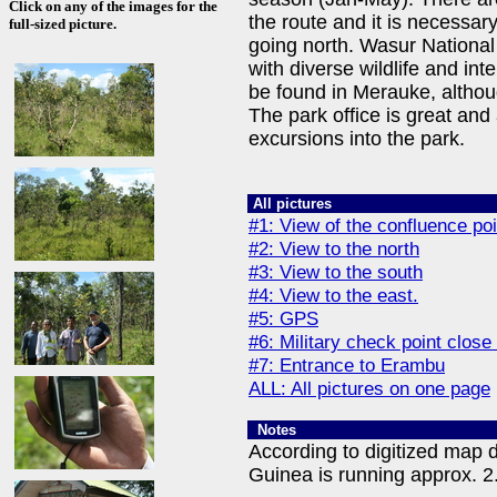
Click on any of the images for the
the route and it is necessar
full-sized picture.
going north. Wasur National
with diverse wildlife and in
be found in Merauke, althoug
The park office is great and
excursions into the park.
All pictures
#1: View of the confluence poi
#2: View to the north
#3: View to the south
#4: View to the east.
#5: GPS
#6: Military check point close
#7: Entrance to Erambu
ALL: All pictures on one page
Notes
According to digitized map 
Guinea is running approx. 2