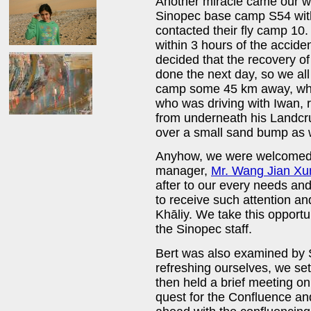
Another miracle came our 
Sinopec base camp S54 with 
contacted their fly camp 10
within 3 hours of the accid
decided that the recovery of
done the next day, so we all 
camp some 45 km away, where
who was driving with Iwan, re
from underneath his Landcr
over a small sand bump as 
Anyhow, we were welcomed 
manager,
Mr. Wang Jian Xu
after to our every needs and
to receive such attention an
Khāliy. We take this opportu
the Sinopec staff.
Bert was also examined by S
refreshing ourselves, we se
then held a brief meeting on
quest for the Confluence and