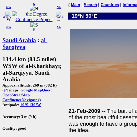
N
{
Main
|
Search
|
Countries
|
Informa
NW
NE
19°N 50°E
W
E
SW
SE
S
Saudi Arabia
:
al-
Šarqiyya
134.4 km (83.5 miles)
WSW of al-Kharkhayr,
al-Šarqiyya, Saudi
Arabia
Approx. altitude: 269 m (882 ft)
(
[?]
maps:
Google
MapQuest
OpenStreetMap
ConfluenceNavigator
)
Antipode:
19°S 130°W
21-Feb-2009 --
The bait of 
Accuracy: 3 m (9 ft)
of the most beautiful deserts
was enough to have a group
Quality: good
the idea.