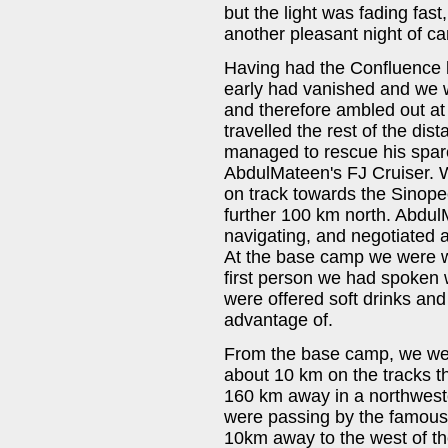
but the light was fading fas
another pleasant night of ca
Having had the Confluence 
early had vanished and we 
and therefore ambled out at
travelled the rest of the dis
managed to rescue his spare
AbdulMateen's FJ Cruiser. W
on track towards the Sinop
further 100 km north. Abdul
navigating, and negotiated a
At the base camp we were 
first person we had spoken 
were offered soft drinks and
advantage of.
From the base camp, we wer
about 10 km on the tracks t
160 km away in a northweste
were passing by the famous 
10km away to the west of th