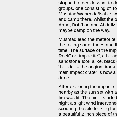
stopped to decide what to do
groups, one consisting of T
Mushtaq/Waheeda/Nabiel who 
and camp there, whilst the o
Anne, Bob/Lori and AbdulM
maybe camp on the way.
Mushtaq lead the meteorite 
the rolling sand dunes and 
time. The surface of the impa
Rock" or "impactite", a blea
sandstone-look-alike, black 
"bollide" – the original iron-
main impact crater is now a
dune.
After exploring the impact s
nearby as the sun set with a
fire was lit. The night starte
night a slight wind interve
scouring the site looking fo
a beautiful 2 inch piece of t