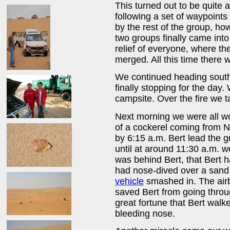
This turned out to be quite
following a set of waypoints
by the rest of the group, ho
two groups finally came into 
relief of everyone, where th
merged. All this time there w
We continued heading sout
finally stopping for the day.
campsite. Over the fire we t
Next morning we were all w
of a cockerel coming from N
by 6:15 a.m. Bert lead the 
until at around 11:30 a.m. 
was behind Bert, that Bert h
had nose-dived over a sand 
vehicle
smashed in. The air
saved Bert from going throu
great fortune that Bert walk
bleeding nose.