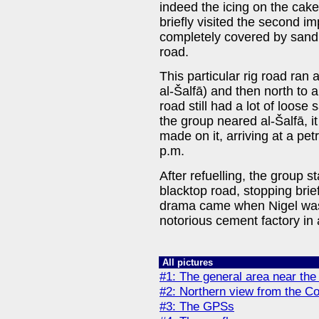
indeed the icing on the cake
briefly visited the second i
completely covered by sand,
road.
This particular rig road ran 
al-Šalfā) and then north to a
road still had a lot of loose
the group neared al-Šalfā, 
made on it, arriving at a pet
p.m.
After refuelling, the group 
blacktop road, stopping briefl
drama came when Nigel was 
notorious cement factory in 
All pictures
#1: The general area near the
#2: Northern view from the C
#3: The GPSs