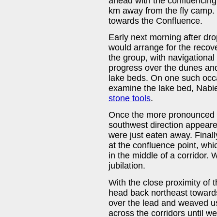
ahead with the confluencing
km away from the fly camp. 
towards the Confluence.
Early next morning after dro
would arrange for the recov
the group, with navigationa
progress over the dunes and
lake beds. On one such occa
examine the lake bed, Nabie
stone tools
.
Once the more pronounced
southwest direction appear
were just eaten away. Finall
at the confluence point, wh
in the middle of a corridor.
jubilation.
With the close proximity of 
head back northeast towards
over the lead and weaved u
across the corridors until 