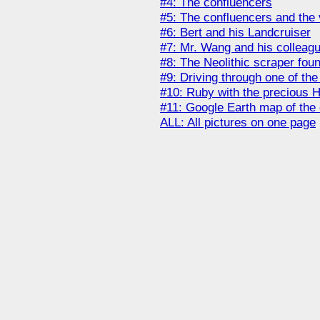
#4: The confluencers
#5: The confluencers and the 
#6: Bert and his Landcruiser
#7: Mr. Wang and his colleag
#8: The Neolithic scraper fou
#9: Driving through one of the
#10: Ruby with the precious H
#11: Google Earth map of the
ALL: All pictures on one page