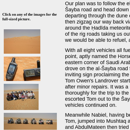
Our plan was to follow the el
Šayba road and head down a
Click on any of the images for the
departing through the dune c
full-sized picture.
then zigzag our way back vi
around the Ḥadīda meteorite 
of the rig roads taking us ou
we would be able to refuel, 
With all eight vehicles all f
point, aptly named the Horse
eastern corner of Saudi Ar
drove on the al-Šayba road f
inviting sign proclaiming the
Tom Owen's Landrover start
after minor repairs. It was 
thoroughly for the trip to 
escorted Tom out to the Šay
vehicles continued on.
Meanwhile Nabiel, having be
Tom, jumped into Mushtaq 
and AbdulMateen then tried t