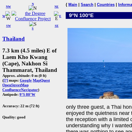
N
{
Main
|
Search
|
Countries
|
Informa
NW
NE
9°N 100°E
W
E
SW
SE
S
Thailand
7.3 km (4.5 miles) E of
Laem Kho Kwang
(Cape), Nakhon Si
Thammarat, Thailand
Approx. altitude: 0 m (0 ft)
(
[?]
maps:
Google
MapQuest
OpenStreetMap
ConfluenceNavigator
)
Antipode:
9°S 80°W
Accuracy: 22 m (72 ft)
only three guest, a Thai h
enjoyed the quietness near
Quality: good
the reception with a limite
understanding why I wanted 
there was nothing to see an