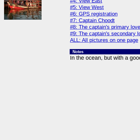
#4: View East
#5: View West
#6: GPS registration
#7: Captain Choodt
#8: The captain's primary lov
#9: The captain's secondary l
ALL: All pictures on one page
Notes
In the ocean, but with a goo