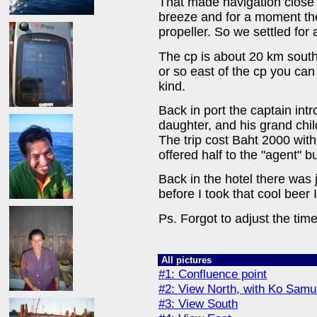
That made navigation close to
breeze and for a moment the
propeller. So we settled for
The cp is about 20 km south
or so east of the cp you can
kind.
Back in port the captain int
daughter, and his grand chi
The trip cost Baht 2000 wit
offered half to the "agent" b
Back in the hotel there was j
before I took that cool beer 
Ps. Forgot to adjust the t
All pictures
#1: Confluence point
#2: View North, with Ko Samui
#3: View South