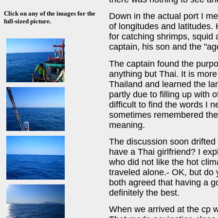
Click on any of the images for the
Down in the actual port I 
full-sized picture.
of longitudes and latitudes.
for catching shrimps, squid a
captain, his son and the "ag
The captain found the purpo
anything but Thai. It is more 
Thailand and learned the la
partly due to filling up with
difficult to find the words 
sometimes remembered the w
meaning.
The discussion soon drifted 
have a Thai girlfriend? I ex
who did not like the hot cli
traveled alone.- OK, but do 
both agreed that having a g
definitely the best.
When we arrived at the cp we