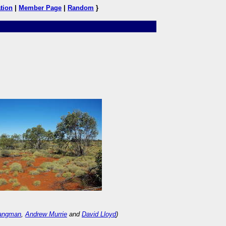
tion
|
Member Page
|
Random
}
Langman
,
Andrew Murrie
and
David Lloyd
)