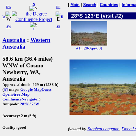
N
{
Main
|
Search
|
Countries
|
Informa
NW
NE
28°S 123°E (visit #2)
W
E
SW
SE
S
Australia
:
Western
Australia
#1: [28-Apr-03]
58.6 km (36.4 miles)
WNW of Cosmo
Newberry, WA,
Australia
Approx. altitude: 469 m (1538 ft)
(
[?]
maps:
Google
MapQuest
OpenStreetMap
ConfluenceNavigator
)
Antipode:
28°N 57°W
Accuracy: 2 m (6 ft)
Quality: good
(visited by
Stephen Langman
,
Fiona 