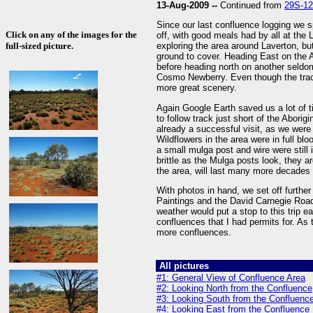
13-Aug-2009 --
Continued from
29S-1
Since our last confluence logging we s
Click on any of the images for the
off, with good meals had by all at the
full-sized picture.
exploring the area around Laverton, but
ground to cover. Heading East on the 
before heading north on another seldo
Cosmo Newberry. Even though the track 
more great scenery.
Again Google Earth saved us a lot of t
to follow track just short of the Abori
already a successful visit, as we were
Wildflowers in the area were in full bl
a small mulga post and wire were still 
brittle as the Mulga posts look, they ar
the area, will last many more decades
With photos in hand, we set off furthe
Paintings and the David Carnegie Road
weather would put a stop to this trip ea
confluences that I had permits for. As
more confluences.
All pictures
#1: General View of Confluence Area
#2: Looking North from the Confluence
#3: Looking South from the Confluenc
#4: Looking East from the Confluence