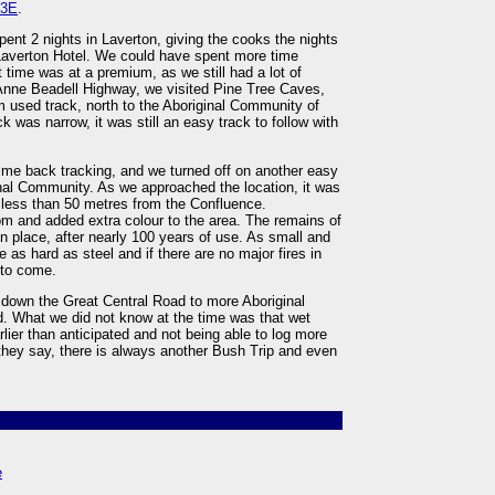
23E
.
pent 2 nights in Laverton, giving the cooks the nights
 Laverton Hotel. We could have spent more time
 time was at a premium, as we still had a lot of
Anne Beadell Highway, we visited Pine Tree Caves,
m used track, north to the Aboriginal Community of
was narrow, it was still an easy track to follow with
ime back tracking, and we turned off on another easy
ginal Community. As we approached the location, it was
 less than 50 metres from the Confluence.
oom and added extra colour to the area. The remains of
in place, after nearly 100 years of use. As small and
e as hard as steel and if there are no major fires in
 to come.
r down the Great Central Road to more Aboriginal
. What we did not know at the time was that wet
rlier than anticipated and not being able to log more
 they say, there is always another Bush Trip and even
e