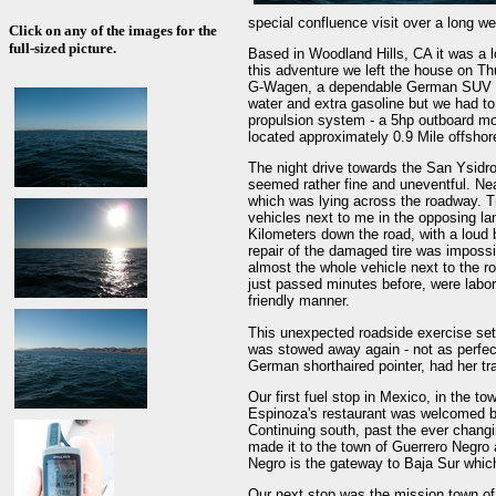
special confluence visit over a long 
Click on any of the images for the
full-sized picture.
Based in Woodland Hills, CA it was a lo
this adventure we left the house on Th
G-Wagen, a dependable German SUV load
water and extra gasoline but we had to 
propulsion system - a 5hp outboard mot
located approximately 0.9 Mile offshor
The night drive towards the San Ysidr
seemed rather fine and uneventful. Ne
which was lying across the roadway. Tr
vehicles next to me in the opposing la
Kilometers down the road, with a loud b
repair of the damaged tire was imposs
almost the whole vehicle next to the ro
just passed minutes before, were labor
friendly manner.
This unexpected roadside exercise set u
was stowed away again - not as perfec
German shorthaired pointer, had her trav
Our first fuel stop in Mexico, in the 
Espinoza's restaurant was welcomed by
Continuing south, past the ever changi
made it to the town of Guerrero Negro 
Negro is the gateway to Baja Sur which 
Our next stop was the mission town of