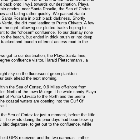
nd back onto Hwy1 towards our destination, Playa
ain grades, near Santa Rosalia, the Sea of Cortez
 now and fading rather quickly. We passed Santa
 Santa Rosalia in pitch black darkness. Shortly
o Verde, the dirt road leading to Punta Chivato. A few
o the right following our plotted tracks hoping to
cent to the "chosen" confluence. To our dismay none
 to the beach, but ended in thick brush or into deep
k tracked and found a different access road to the
 we got to our destination, the Playa Santa Ines,
gree confluence visitor, Harald Pietschmann , a
ight sky on the fluorescent green plankton
 our task ahead the next morning.
hin the Sea of Cortez, 0.9 Miles off-shore from
les North of the town Mulege. The white sandy Playa
int of Punta Chivato to the North and the Sierra
he coastal waters are opening into the Gulf Of
east.
the Sea of Cortez for just a moment, before the little
d. The winds during the prior days had been blowing
 bird departure, to get out to the confluence, while
d held GPS receivers and the two cameras - rather