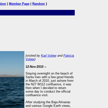
tion
|
Member Page
|
Random
}
(visited by
Karl Volger
and
Patricia
Volger
)
12-Nov-2010 --
Staying overnight on the beach of
Santa Ines with a few good friends
in March of 2010, just ashore from
the N27 W112 confluence, it was
then when I decided to return
some day to conduct the official
confluence visit.
After studying the Baja Almanac
and various Google Earth views,