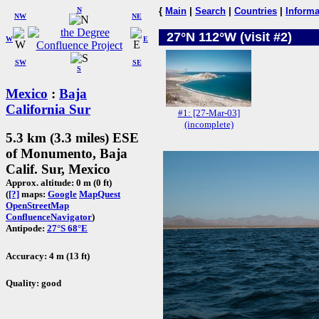
N
{
Main
|
Search
|
Countries
|
Informa
NW
NE
27°N 112°W (visit #2)
W
E
SW
SE
S
Mexico
:
Baja
California Sur
#1: [27-Mar-03]
(incomplete)
5.3 km (3.3 miles) ESE
of Monumento, Baja
Calif. Sur, Mexico
Approx. altitude: 0 m (0 ft)
(
[?]
maps:
Google
MapQuest
OpenStreetMap
ConfluenceNavigator
)
Antipode:
27°S 68°E
Accuracy: 4 m (13 ft)
Quality: good