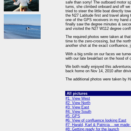
safe than sorry! The outboard motor sp
turns, she climbed onboard and off we 
tried to steer the little boat directly t
the N27 Latitude first and travel along
one of the GPS receivers in my hand an
finally saw the degree minutes & seco
and visited the N27 W112 degree conf
The required photos were taken at that
time to the zero-crossing, but the nort
another shot at the exact confluence, j
With a big smile on our faces we turne
with our late breakfast on the hood of o
We both really enjoyed this adventurous
back home on Nov 14, 2010 after drivi
The additional photos were taken by 
All pictures
#1: View West
#2: View North
#3: View East
#4: View South
#5: GPS
#6: View of confluence looking East
#7: Harald, Karl & Patricia....we made 
#8: Getting ready for the launch