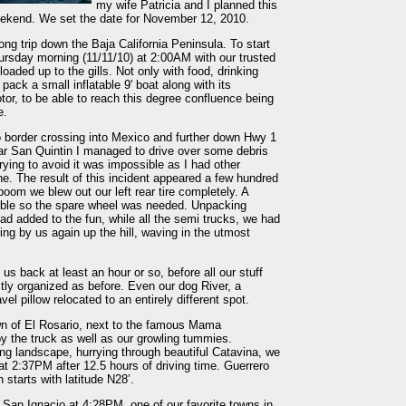
my wife Patricia and I planned this
weekend. We set the date for November 12, 2010.
ng trip down the Baja California Peninsula. To start
ursday morning (11/11/10) at 2:00AM with our trusted
ed up to the gills. Not only with food, drinking
pack a small inflatable 9' boat along with its
or, to be able to reach this degree confluence being
e.
o border crossing into Mexico and further down Hwy 1
ar San Quintin I managed to drive over some debris
ying to avoid it was impossible as I had other
ne. The result of this incident appeared a few hundred
oom we blew out our left rear tire completely. A
ible so the spare wheel was needed. Unpacking
ad added to the fun, while all the semi trucks, we had
ing by us again up the hill, waving in the utmost
s back at least an hour or so, before all our stuff
tly organized as before. Even our dog River, a
el pillow relocated to an entirely different spot.
town of El Rosario, next to the famous Mama
 the truck as well as our growling tummies.
ng landscape, hurrying through beautiful Catavina, we
at 2:37PM after 12.5 hours of driving time. Guerrero
starts with latitude N28’.
 San Ignacio at 4:28PM, one of our favorite towns in