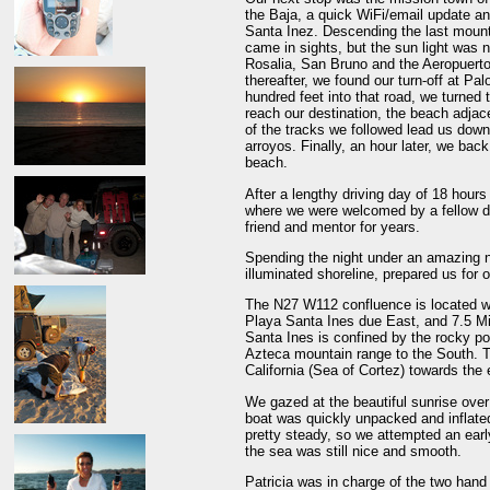
the Baja, a quick WiFi/email update a
Santa Inez. Descending the last mount
came in sights, but the sun light was
Rosalia, San Bruno and the Aeropuerto
thereafter, we found our turn-off at Pal
hundred feet into that road, we turned t
reach our destination, the beach adja
of the tracks we followed lead us down
arroyos. Finally, an hour later, we bac
beach.
After a lengthy driving day of 18 hours
where we were welcomed by a fellow de
friend and mentor for years.
Spending the night under an amazing n
illuminated shoreline, prepared us for
The N27 W112 confluence is located wit
Playa Santa Ines due East, and 7.5 Mi
Santa Ines is confined by the rocky po
Azteca mountain range to the South. T
California (Sea of Cortez) towards the 
We gazed at the beautiful sunrise over 
boat was quickly unpacked and inflate
pretty steady, so we attempted an early
the sea was still nice and smooth.
Patricia was in charge of the two han