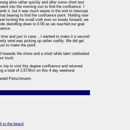
rang alive rather quickly and after some short test
went into the morning sun to find the confluence. I
owards it, but it was much easier in the end to intercept
 that bearing to find the confluence point. Holding now
d inching the small craft ever so slowly forward, we
nds dwindling down to 0.00 as we reached our goal
luence.
 time and just in case....I wanted to make it a second
herly wind was picking up rather swiftly. We did get
ust to make the point.
d towards the shore and a short while later celebrated
ur truck.
 trip to visit this degree confluence and returned
ng a total of 2,673Km on this 4 day weekend.
Harald Pietschmann.
it to the beach