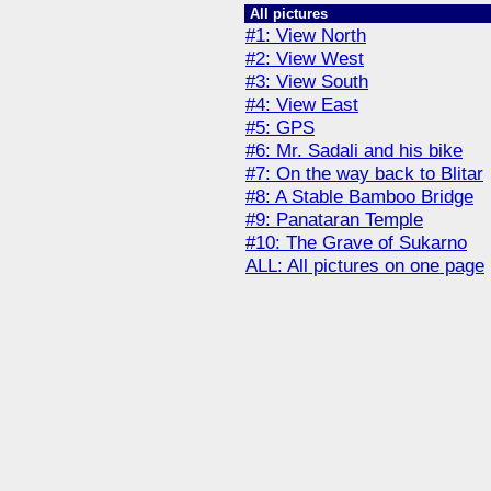
All pictures
#1: View North
#2: View West
#3: View South
#4: View East
#5: GPS
#6: Mr. Sadali and his bike
#7: On the way back to Blitar
#8: A Stable Bamboo Bridge
#9: Panataran Temple
#10: The Grave of Sukarno
ALL: All pictures on one page