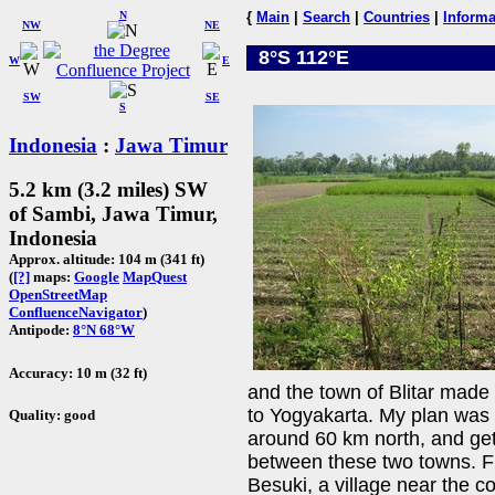
N
{
Main
|
Search
|
Countries
|
Informa
NW
NE
8°S 112°E
W
E
SW
SE
S
Indonesia
:
Jawa Timur
5.2 km (3.2 miles) SW
of Sambi, Jawa Timur,
Indonesia
Approx. altitude: 104 m (341 ft)
(
[?]
maps:
Google
MapQuest
OpenStreetMap
ConfluenceNavigator
)
Antipode:
8°N 68°W
Accuracy: 10 m (32 ft)
and the town of Blitar mad
to Yogyakarta. My plan was t
Quality: good
around 60 km north, and ge
between these two towns. Fr
Besuki, a village near the c