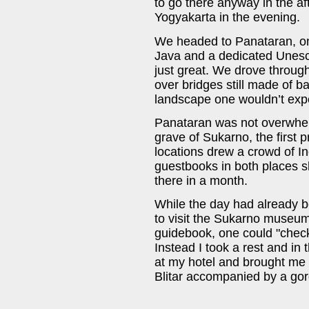
to go there anyway in the a
Yogyakarta in the evening.
We headed to Panataran, on
Java and a dedicated Unesco
just great. We drove throug
over bridges still made of b
landscape one wouldn’t exp
Panataran was not overwhelm
grave of Sukarno, the first 
locations drew a crowd of I
guestbooks in both places sh
there in a month.
While the day had already b
to visit the Sukarno museum
guidebook, one could "check
Instead I took a rest and in
at my hotel and brought me to
Blitar accompanied by a gor