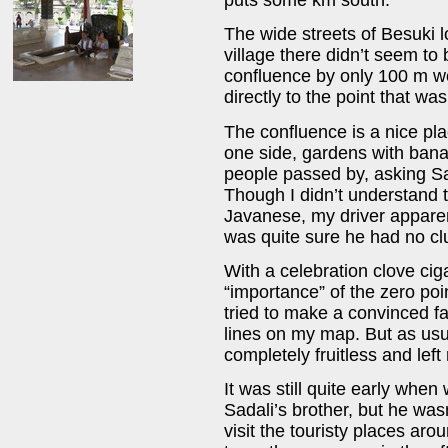
The wide streets of Besuki 
village there didn’t seem t
confluence by only 100 m we
directly to the point that wa
The confluence is a nice pla
one side, gardens with bana
people passed by, asking Sa
Though I didn’t understand 
Javanese, my driver apparen
was quite sure he had no clu
With a celebration clove ciga
“importance” of the zero poi
tried to make a convinced f
lines on my map. But as us
completely fruitless and lef
It was still quite early when 
Sadali’s brother, but he wa
visit the touristy places aro