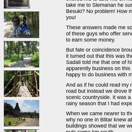
take me to Slemanan he surp
Besuki? No problem! How mu
you!
These answers made me som
of these guys who offer serv
to earn some money.
But fate or coincidence brou
it turned out that this was 
Sadali told me that one of h
apparently business on thi
happy to do business with 
And as if he could read my 
road but instead we drove t
scenic countryside. It was a
rainy season that I had exp
When we came nearer to the 
why no one in Blitar knew 
buildings showed that we w
puts some km south.