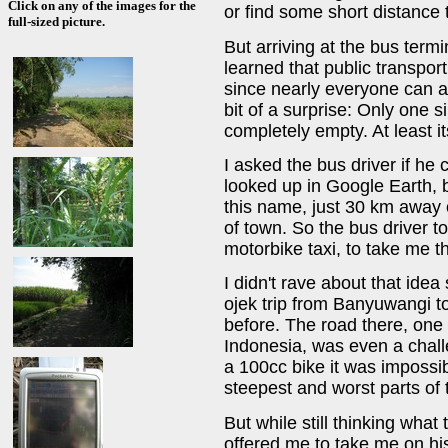
Click on any of the images for the
or find some short distance 
full-sized picture.
But arriving at the bus term
learned that public transport
since nearly everyone can a
bit of a surprise: Only one s
completely empty. At least it
I asked the bus driver if he
looked up in Google Earth, 
this name, just 30 km away 
of town. So the bus driver to
motorbike taxi, to take me t
I didn't rave about that idea
ojek trip from Banyuwangi to
before. The road there, one 
Indonesia, was even a chall
a 100cc bike it was impossib
steepest and worst parts of 
But while still thinking wha
offered me to take me on his