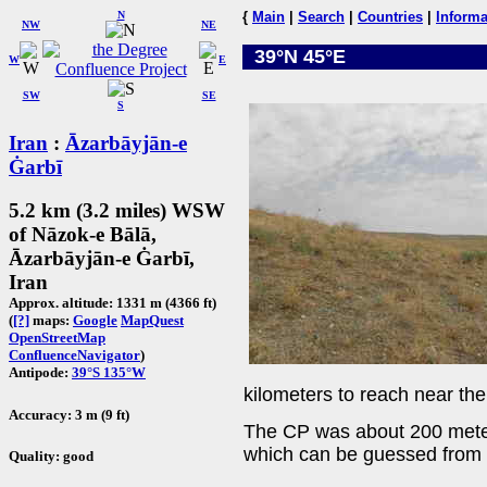
N
{
Main
|
Search
|
Countries
|
Informa
NW
NE
39°N 45°E
W
E
SW
SE
S
Iran
:
Āzarbāyjān-e
Ġarbī
5.2 km (3.2 miles) WSW
of Nāzok-e Bālā,
Āzarbāyjān-e Ġarbī,
Iran
Approx. altitude: 1331 m (4366 ft)
(
[?]
maps:
Google
MapQuest
OpenStreetMap
ConfluenceNavigator
)
Antipode:
39°S 135°W
kilometers to reach near th
Accuracy: 3 m (9 ft)
The CP was about 200 mete
which can be guessed from t
Quality: good