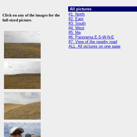
All pictures
#1: North
Click on any of the images for the
#2: East
full-sized picture.
#3: South
#4: West
#5: Me
#6: Panorama E-S-W-N-E
#7: View of the nearby road
ALL: All pictures on one page