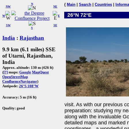
N
{
Main
|
Search
|
Countries
|
Informa
NW
NE
26°N 72°E
W
E
SW
SE
S
India
:
Rajasthan
9.9 km (6.1 miles) SSE
of Utarni, Rajasthan,
India
Approx. altitude: 130 m (426 ft)
(
[?]
maps:
Google
MapQuest
OpenStreetMap
ConfluenceNavigator
)
Antipode:
26°S 108°W
Accuracy: 5 m (16 ft)
visit. As with our previous c
Quality: good
preparation: studying my ne
along with the invaluable Go
detailed maps and marked nu
coordinates - a wonderful na