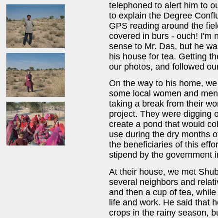
telephoned to alert him to o
to explain the Degree Confl
GPS reading around the field
covered in burs - ouch! I'm 
sense to Mr. Das, but he was
his house for tea. Getting 
our photos, and followed our
On the way to his home, we
some local women and men w
taking a break from their 
project. They were digging o
create a pond that would col
use during the dry months of
the beneficiaries of this eff
stipend by the government in
At their house, we met Shubr
several neighbors and relat
and then a cup of tea, while
life and work. He said that
crops in the rainy season, bu