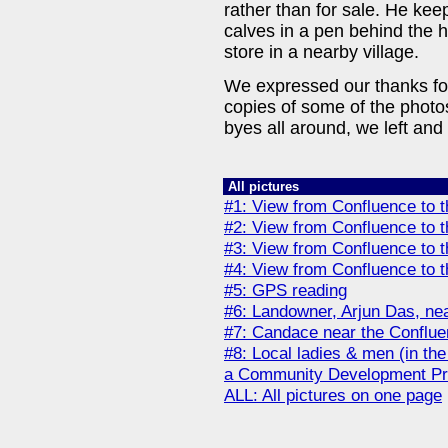
rather than for sale. He k
calves in a pen behind the 
store in a nearby village.
We expressed our thanks for
copies of some of the photo
byes all around, we left and
All pictures
#1: View from Confluence to t
#2: View from Confluence to t
#3: View from Confluence to 
#4: View from Confluence to 
#5: GPS reading
#6: Landowner, Arjun Das, ne
#7: Candace near the Conflu
#8: Local ladies & men (in th
a Community Development Pr
ALL: All pictures on one page