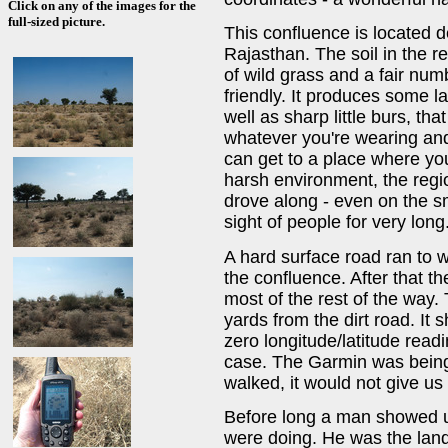
Click on any of the images for the
full-sized picture.
This confluence is located 
Rajasthan. The soil in the 
of wild grass and a fair numb
friendly. It produces some l
well as sharp little burs, tha
whatever you're wearing and
can get to a place where yo
harsh environment, the regio
drove along - even on the sm
sight of people for very long
A hard surface road ran to wi
the confluence. After that t
most of the rest of the way. 
yards from the dirt road. It 
zero longitude/latitude read
case. The Garmin was being
walked, it would not give us
Before long a man showed 
were doing. He was the lan