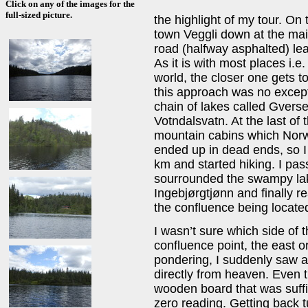
Click on any of the images for the
full-sized picture.
the highlight of my tour. On
town Veggli down at the ma
road (halfway asphalted) lea
As it is with most places i.e
world, the closer one gets to
this approach was no except
chain of lakes called Gvers
Votndalsvatn. At the last of 
mountain cabins which Norwe
ended up in dead ends, so I 
km and started hiking. I pas
sourrounded the swampy lak
Ingebjørgtjønn and finally 
the confluence being located
I wasn’t sure which side of 
confluence point, the east 
pondering, I suddenly saw 
directly from heaven. Even t
wooden board that was suffi
zero reading. Getting back tu