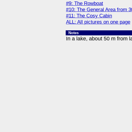
#9: The Rowboat
#10: The General Area from 
#11: The Cosy Cabin
ALL: All pictures on one page
Notes
In a lake, about 50 m from l