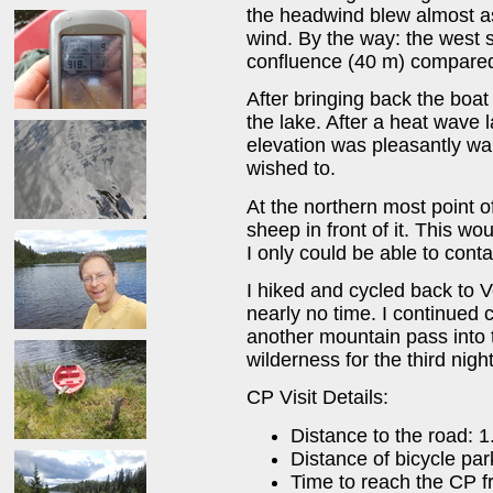
the headwind blew almost as
wind. By the way: the west sh
confluence (40 m) compared 
After bringing back the boat 
the lake. After a heat wave 
elevation was pleasantly war
wished to.
At the northern most point o
sheep in front of it. This wo
I only could be able to con
I hiked and cycled back to 
nearly no time. I continued 
another mountain pass into 
wilderness for the third nig
CP Visit Details:
Distance to the road: 
Distance of bicycle par
Time to reach the CP f