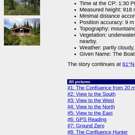
Time at the CP: 1:30 
Measured height: 918
Minimal distance acco
Position accuracy: 9 m
Topography: mountain
Vegetation: underwater
nearby.
Weather: partly cloudy,
Given Name: The Boat
The story continues at
61°N
All pictures
#1: The Confluence from 20 
#2: View to the South
#3: View to the West
#4: View to the North
#5: View to the East
#6: GPS Reading
#7: Ground Zero
#8: The Confluence Hunter