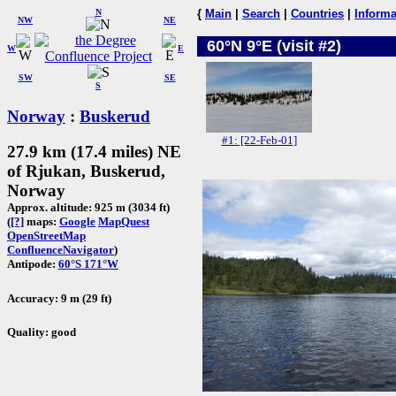
N
{
Main
|
Search
|
Countries
|
Informa
NW
NE
60°N 9°E (visit #2)
W
E
SW
SE
S
Norway
:
Buskerud
#1: [22-Feb-01]
27.9 km (17.4 miles) NE
of Rjukan, Buskerud,
Norway
Approx. altitude: 925 m (3034 ft)
(
[?]
maps:
Google
MapQuest
OpenStreetMap
ConfluenceNavigator
)
Antipode:
60°S 171°W
Accuracy: 9 m (29 ft)
Quality: good