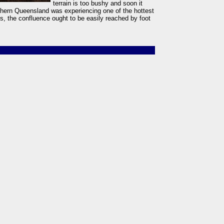
terrain is too bushy and soon it
rthern Queensland was experiencing one of the hottest
s, the confluence ought to be easily reached by foot