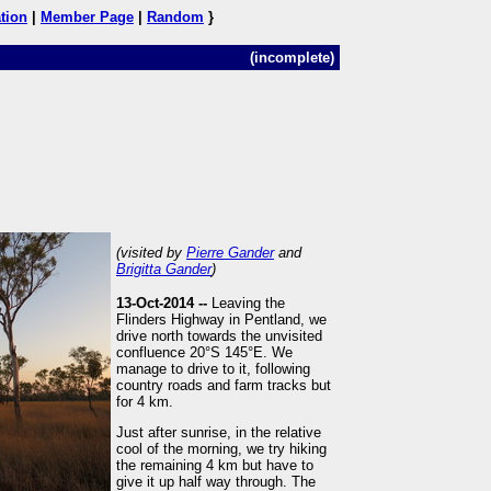
tion
|
Member Page
|
Random
}
(incomplete)
(visited by
Pierre Gander
and
Brigitta Gander
)
13-Oct-2014 --
Leaving the
Flinders Highway in Pentland, we
drive north towards the unvisited
confluence 20°S 145°E. We
manage to drive to it, following
country roads and farm tracks but
for 4 km.
Just after sunrise, in the relative
cool of the morning, we try hiking
the remaining 4 km but have to
give it up half way through. The