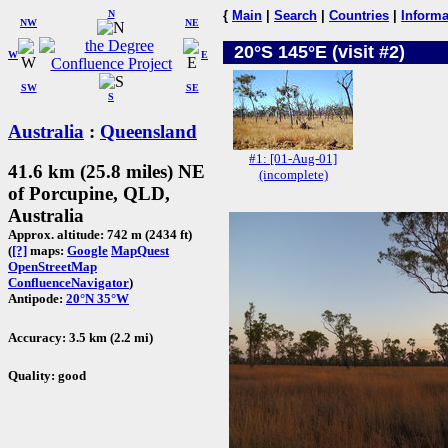
N
{
Main
|
Search
|
Countries
|
Informa
NW
NE
20°S 145°E (visit #2)
W
E
SW
SE
S
Australia
:
Queensland
#1: [01-Aug-01]
41.6 km (25.8 miles) NE
(incomplete)
of Porcupine, QLD,
Australia
Approx. altitude: 742 m (2434 ft)
(
[?]
maps:
Google
MapQuest
OpenStreetMap
ConfluenceNavigator
)
Antipode:
20°N 35°W
Accuracy: 3.5 km (2.2 mi)
Quality: good