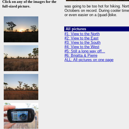
Click on any of the images for the
full-sized picture.
was going to be too hot for hiking. No
Octobers on record. During cooler time
or even easier on a (quad-)bike.
All pictures
#1: View to the North
#2: View to the East
#3: View to the South
#4: View to the West
#5: Still a long way off...
#6: Brigitta & Pierre
ALL: All pictures on one page