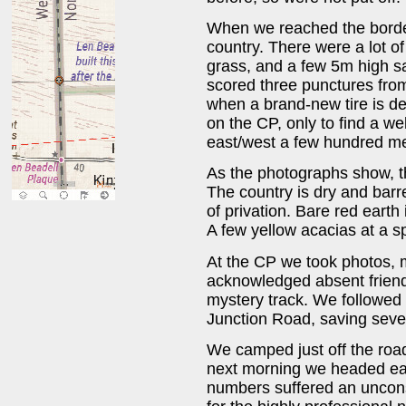
When we reached the borde
country. There were a lot o
grass, and a few 5m high sa
scored three punctures from 
when a brand-new tire is de
on the CP, only to find a we
east/west a few hundred me
As the photographs show, th
The country is dry and barr
of privation. Bare red earth
A few yellow acacias at a sp
At the CP we took photos, m
acknowledged absent friend
mystery track. We followed 
Junction Road, saving seve
We camped just off the roa
next morning we headed eas
numbers suffered an uncons