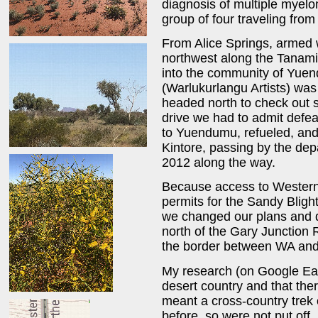
diagnosis of multiple myelo
group of four traveling from 
From Alice Springs, armed 
northwest along the Tanami
into the community of Yuend
(Warlukurlangu Artists) was
headed north to check out 
drive we had to admit defe
to Yuendumu, refueled, an
Kintore, passing by the depa
2012 along the way.
Because access to Western
permits for the Sandy Bligh
we changed our plans and 
north of the Gary Junction 
the border between WA and 
My research (on Google Ea
desert country and that the
meant a cross-country trek
before, so were not put off.