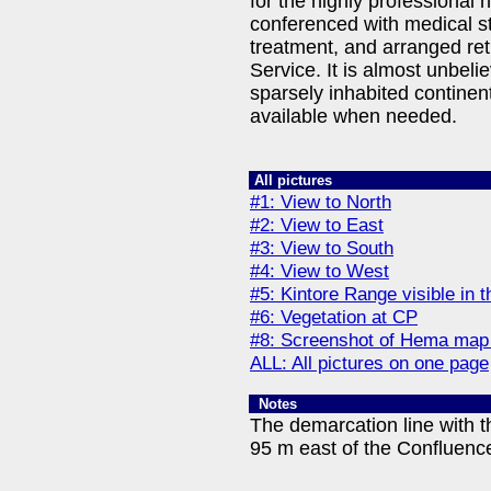
for the highly professional 
conferenced with medical s
treatment, and arranged ret
Service. It is almost unbelie
sparsely inhabited continent
available when needed.
All pictures
#1: View to North
#2: View to East
#3: View to South
#4: View to West
#5: Kintore Range visible in 
#6: Vegetation at CP
#8: Screenshot of Hema map
ALL: All pictures on one page
Notes
The demarcation line with t
95 m east of the Confluenc