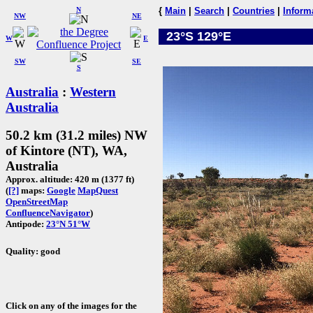
N
{
Main
|
Search
|
Countries
|
Inform
NW
NE
23°S 129°E
W
E
SW
SE
S
Australia
:
Western
Australia
50.2 km (31.2 miles) NW
of Kintore (NT), WA,
Australia
Approx. altitude: 420 m (1377 ft)
(
[?]
maps:
Google
MapQuest
OpenStreetMap
ConfluenceNavigator
)
Antipode:
23°N 51°W
Quality: good
Click on any of the images for the