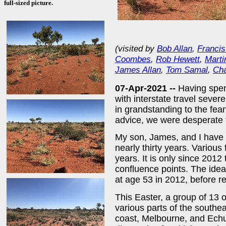
full-sized picture.
(visited by
Bob Allan
,
Francis
Coombes
,
Rob Hewett
,
Marti
James Allan
,
Tom Samal
,
Cha
07-Apr-2021 --
Having spen
with interstate travel sever
in grandstanding to the fearf
advice, we were desperate t
My son, James, and I have b
nearly thirty years. Variou
years. It is only since 2012
confluence points. The ide
at age 53 in 2012, before r
This Easter, a group of 13 o
various parts of the southe
coast, Melbourne, and Echu