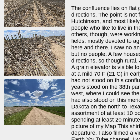
The confluence lies on flat 
directions. The point is not
Hutchinson, and most likel
people who like to live in th
others, though, were workin
fields, mostly devoted to ag
here and there. I saw no an
but no people. A few houses 
directions, so though rural, 
A grain elevator is visible 
at a mild 70 F (21 C) in earl
had not stood on this confl
years stood on the 38th par
west, where I could see the 
had also stood on this mer
Dakota on the north to Texa
assortment of at least 10 po
spending at least 20 minutes
picture of my Map This shirt
departure. I also filmed a v
Earth YouTube channel. I w