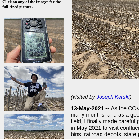
Click on any of the images for the
full-sized picture.
(visited by
Joseph Kerski
)
13-May-2021 --
As the COVI
many months, and as a geog
field, I finally made careful
in May 2021 to visit conflue
bins, railroad depots, state