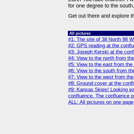
for one degree to the south
Get out there and explore t
All pictures
#1: The site of 38 North 98 W
#2: GPS reading at the conflu
#3: Joseph Kerski at the conf
#4: View to the north from th
#5: View to the east from the
#6: View to the south from th
#7: View to the west from the
#8: Ground cover at the confl
#9: Kansas Skies! Looking ea
confluence. The confluence poin
ALL: All pictures on one page