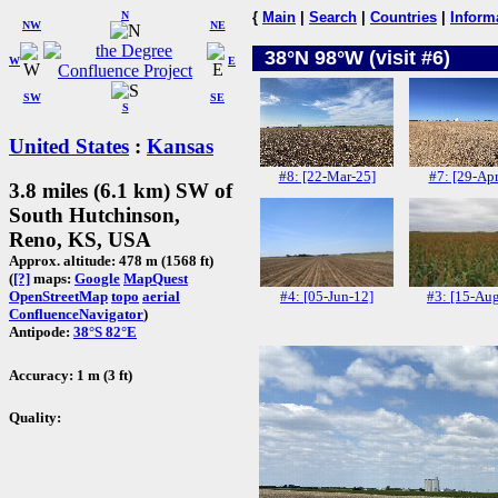
N
{
Main
|
Search
|
Countries
|
Inform
NW
NE
38°N 98°W (visit #6)
W
E
SW
SE
S
United States
:
Kansas
#8: [22-Mar-25]
#7: [29-Apr
3.8 miles (6.1 km) SW of
South Hutchinson,
Reno, KS, USA
Approx. altitude: 478 m (1568 ft)
(
[?]
maps:
Google
MapQuest
#4: [05-Jun-12]
#3: [15-Au
OpenStreetMap
topo
aerial
ConfluenceNavigator
)
Antipode:
38°S 82°E
Accuracy: 1 m (3 ft)
Quality: