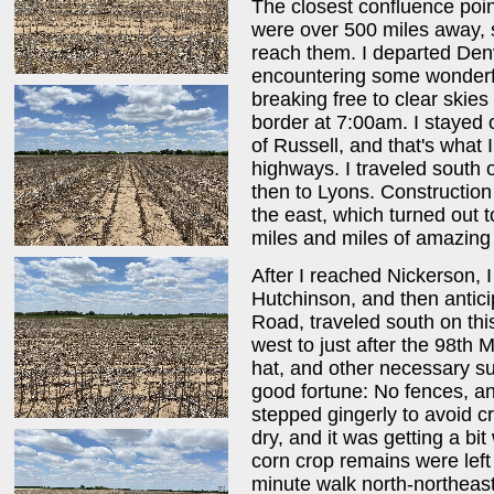
The closest confluence poin
were over 500 miles away, s
reach them. I departed De
encountering some wonderful
breaking free to clear skie
border at 7:00am. I stayed o
of Russell, and that's what I 
highways. I traveled south 
then to Lyons. Construction
the east, which turned out 
miles and miles of amazing r
After I reached Nickerson, 
Hutchinson, and then antici
Road, traveled south on thi
west to just after the 98th
hat, and other necessary su
good fortune: No fences, a
stepped gingerly to avoid c
dry, and it was getting a bit
corn crop remains were left 
minute walk north-northeast