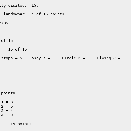
ly visited:  15. 

l landowner = 4 of 15 points. 

785.  

of 15.

   15 of 15.

 stops = 5.  Casey's = 1.  Circle K = 1.  Flying J = 1.  