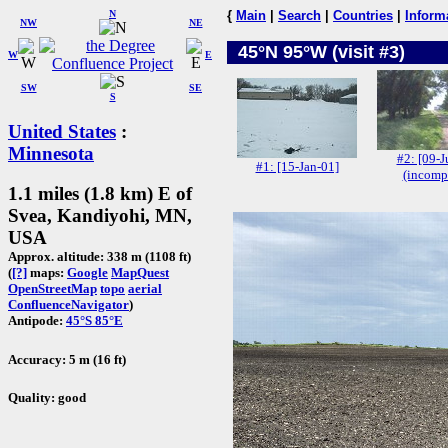
N
{
Main
|
Search
|
Countries
|
Inform
NW
NE
45°N 95°W (visit #3)
W
E
SW
SE
S
United States
:
Minnesota
#2: [09-J
#1: [15-Jan-01]
(incomp
1.1 miles (1.8 km) E of
Svea, Kandiyohi, MN,
USA
Approx. altitude: 338 m (1108 ft)
(
[?]
maps:
Google
MapQuest
OpenStreetMap
topo
aerial
ConfluenceNavigator
)
Antipode:
45°S 85°E
Accuracy: 5 m (16 ft)
Quality: good