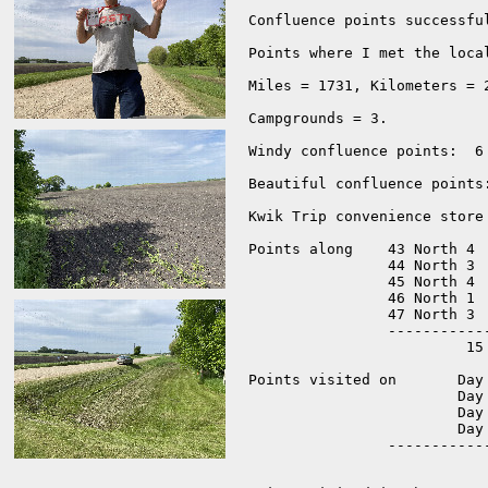
Confluence points successful
Points where I met the loca
Miles = 1731, Kilometers = 2
Campgrounds = 3.  

Windy confluence points:  6 
Beautiful confluence points:
Kwik Trip convenience store
Points along 	43 North 4 

		44 North 3 

		45 North 4 

		46 North 1 

		47 North 3 

		-------------

			 15 points.

Points visited on 	Day 1 = 3 

			Day 2 = 5 

			Day 3 = 4 

			Day 4 = 3

		-------------------

			   	15 points.  
