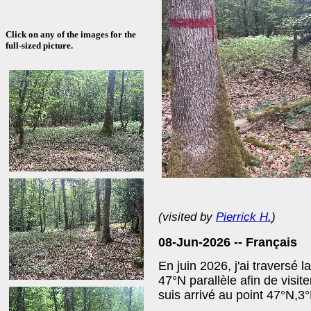
Click on any of the images for the
full-sized picture.
(visited by
Pierrick H.
)
08-Jun-2026 --
Français
En juin 2026, j'ai traversé 
47°N parallèle afin de visite
suis arrivé au point 47°N,3