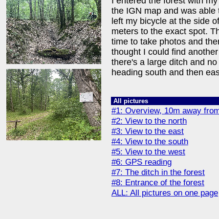
I entered the forest with my
the IGN map and was able to
left my bicycle at the side 
meters to the exact spot. T
time to take photos and then
thought I could find another 
there's a large ditch and no
heading south and then eas
All pictures
#1: Overview, 10m away from
#2: View to the north
#3: View to the east
#4: View to the south
#5: View to the west
#6: GPS reading
#7: The ditch in the forest
#8: Entrance of the forest
ALL: All pictures on one page