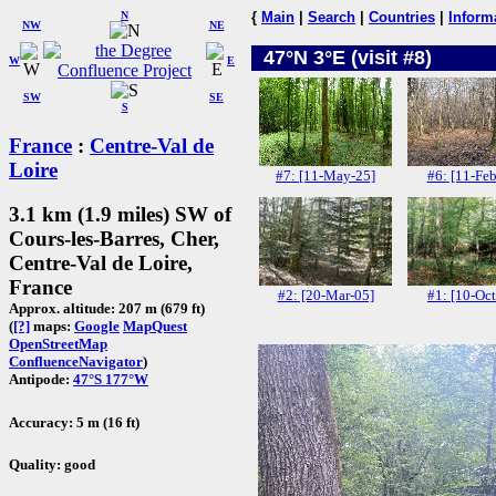
N
{
Main
|
Search
|
Countries
|
Inform
NW
NE
47°N 3°E (visit #8)
W
E
SW
SE
S
France
:
Centre-Val de
Loire
#7: [11-May-25]
#6: [11-Feb
3.1 km (1.9 miles) SW of
Cours-les-Barres, Cher,
Centre-Val de Loire,
France
#2: [20-Mar-05]
#1: [10-Oct
Approx. altitude: 207 m (679 ft)
(
[?]
maps:
Google
MapQuest
OpenStreetMap
ConfluenceNavigator
)
Antipode:
47°S 177°W
Accuracy: 5 m (16 ft)
Quality: good