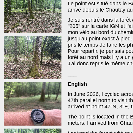
Le point est situé dans le B
arrivé depuis le Chautay au
Je suis rentré dans la forê
"205" sur la carte IGN et j'a
mon vélo au bord du chemin e
jusqu'au point exact à pied.
pris le temps de faire les p
Pour repartir, je pensais po
forêt au nord mais il y a un
J'ai donc repris le même chem
___
English
In June 2026, I cycled acro
47th parallel north to visit 
arrived at point 47°N, 3°E, 
The point is located in the B
meters. I arrived from Chau