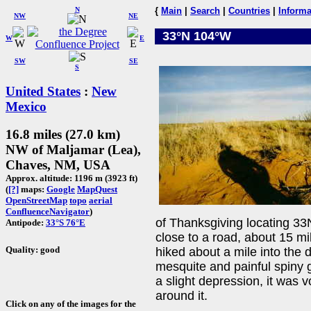
N
{
Main
|
Search
|
Countries
|
Informa
NW
NE
33°N 104°W
W
E
SW
SE
S
United States
:
New
Mexico
16.8 miles (27.0 km)
NW of Maljamar (Lea),
Chaves, NM, USA
Approx. altitude: 1196 m (3923 ft)
(
[?]
maps:
Google
MapQuest
OpenStreetMap
topo
aerial
ConfluenceNavigator
)
of Thanksgiving locating 3
Antipode:
33°S 76°E
close to a road, about 15 m
Quality: good
hiked about a mile into the 
mesquite and painful spiny 
a slight depression, it was 
around it.
Click on any of the images for the