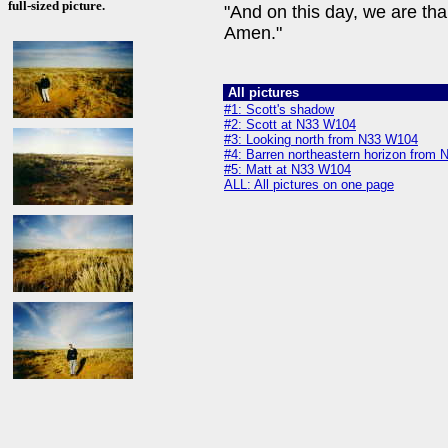
full-sized picture.
"And on this day, we are tha
Amen."
All pictures
#1: Scott's shadow
#2: Scott at N33 W104
#3: Looking north from N33 W104
#4: Barren northeastern horizon from
#5: Matt at N33 W104
ALL: All pictures on one page