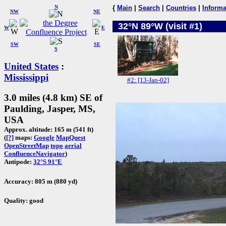
N
{
Main
|
Search
|
Countries
|
Informa
NW
NE
32°N 89°W (visit #1)
W
E
SW
SE
S
United States
:
Mississippi
#2: [13-Jan-02]
3.0 miles (4.8 km) SE of
Paulding, Jasper, MS,
USA
Approx. altitude: 165 m (541 ft)
(
[?]
maps:
Google
MapQuest
OpenStreetMap
topo
aerial
ConfluenceNavigator
)
Antipode:
32°S 91°E
Accuracy: 805 m (880 yd)
Quality: good