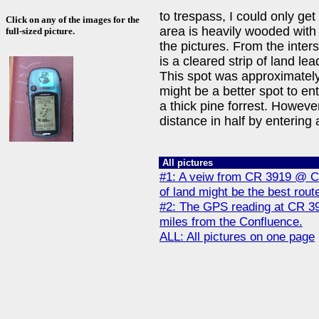
to trespass, I could only ge
Click on any of the images for the
area is heavily wooded with 
full-sized picture.
the pictures. From the inte
is a cleared strip of land lea
This spot was approximately
might be a better spot to en
a thick pine forrest. Howeve
distance in half by entering
All pictures
#1: A veiw from CR 3919 @ CR
of land might be the best rout
#2: The GPS reading at CR 39
miles from the Confluence.
ALL: All pictures on one page