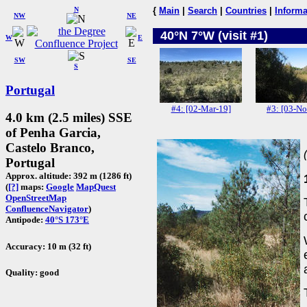
N
{
Main
|
Search
|
Countries
|
Informa
NW
NE
40°N 7°W (visit #1)
W
E
SW
SE
S
Portugal
#4: [02-Mar-19]
#3: [03-No
4.0 km (2.5 miles) SSE
of Penha Garcia,
Castelo Branco,
Portugal
Approx. altitude: 392 m (1286 ft)
(
[?]
maps:
Google
MapQuest
OpenStreetMap
ConfluenceNavigator
)
Antipode:
40°S 173°E
Accuracy: 10 m (32 ft)
Quality: good