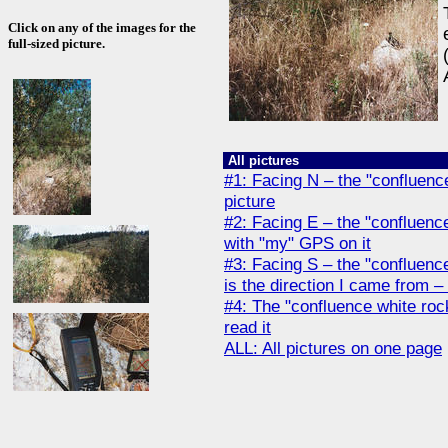
Click on any of the images for the
full-sized picture.
All pictures
#1: Facing N – the "confluence
picture
#2: Facing E – the "confluence
with "my" GPS on it
#3: Facing S – the "confluence
is the direction I came from – 
#4: The "confluence white roc
read it
ALL: All pictures on one page