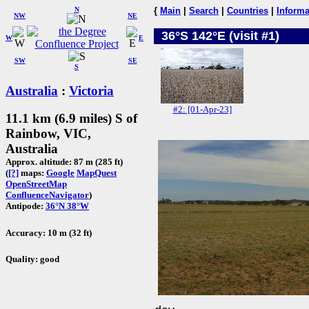
N
{
Main
|
Search
|
Countries
|
Informa
NW
NE
36°S 142°E (visit #1)
W
E
SW
SE
S
Australia
:
Victoria
#2: [01-Apr-23]
11.1 km (6.9 miles) S of
Rainbow, VIC,
Australia
Approx. altitude: 87 m (285 ft)
(
[?]
maps:
Google
MapQuest
OpenStreetMap
ConfluenceNavigator
)
Antipode:
36°N 38°W
Accuracy: 10 m (32 ft)
Quality: good