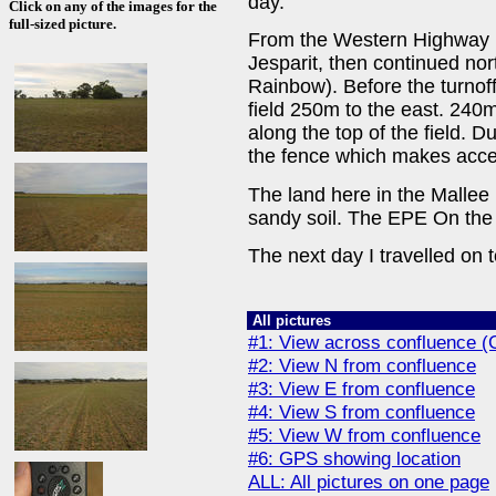
day.
Click on any of the images for the
full-sized picture.
From the Western Highway (
Jesparit, then continued nor
Rainbow). Before the turnoff
field 250m to the east. 240m
along the top of the field. D
the fence which makes acce
The land here in the Mallee 
sandy soil. The EPE On the
The next day I travelled on 
All pictures
#1: View across confluence (G
#2: View N from confluence
#3: View E from confluence
#4: View S from confluence
#5: View W from confluence
#6: GPS showing location
ALL: All pictures on one page