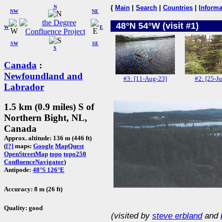
N
{
Main
|
Search
|
Countries
|
Informa
NW
NE
48°N 54°W (visit #1)
W
E
SW
SE
S
Canada
:
Newfoundland and
#3: [11-Aug-23]
#2: [25-Ju
Labrador
1.5 km (0.9 miles) S of
Northern Bight, NL,
Canada
Approx. altitude: 136 m (446 ft)
(
[?]
maps:
Google
MapQuest
OpenStreetMap
topo
topo250
ConfluenceNavigator
)
Antipode:
48°S 126°E
Accuracy: 8 m (26 ft)
Quality: good
(visited by
steve erbland
and