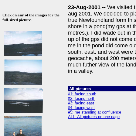
23-Aug-2001 --
We visited 
aug 2001. We decided to pla
Click on any of the images for the
true Newfoundland form this
full-sized picture.
shore in a pond(my gps at th
metres.). I did wade out in t
up of the gps did not come o
me in the pond did come out
south, east, and west were 
geocache, about 200 meters
much futher view of the lan
in a valley.
All pictures
#1: facing south
#2: facing north
#3: facing east
#4: facing west
#5: me standing at confluence
ALL: All pictures on one page