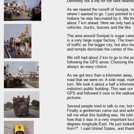
Definitely not a trip for the faint hearte
As we neared the turnoff of Sonipat, m
where I wanted to go. I just pointed t
Indians he was fascinated by it. We th
about 7 km ahead. Here we only had a
vehicles, trucks, busses and the like.
The area around Sonipat is sugar cane 
is a very large sugar factory. The tow
of traffic as the bigger city, but als
and temple dominate the center of the
We still had about 2 km to go to the p
following the GPS arrow. Choosing the
always an easy choice.
As we got less than a kilometer away, 
road that we were on. A side road, ma
turn. We took it about a half a kilomet
indistinct public building. This was our
GPS and followed it over to the walkwa
pictures.
Several people tried to talk to me, bu
Finally a gentleman came out and asked
tell me what this building was. He told 
how that it was in a very important lo
degrees longitude East. He just looke
from?". I said United States, and thank