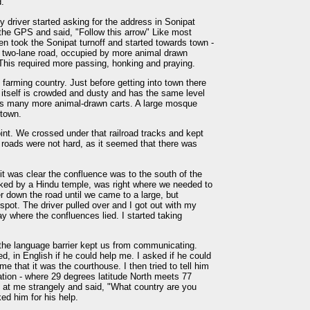
d.
y driver started asking for the address in Sonipat
o the GPS and said, "Follow this arrow" Like most
en took the Sonipat turnoff and started towards town -
 two-lane road, occupied by more animal drawn
 This required more passing, honking and praying.
farming country. Just before getting into town there
n itself is crowded and dusty and has the same level
o has many more animal-drawn carts. A large mosque
 town.
oint. We crossed under that railroad tracks and kept
 roads were not hard, as it seemed that there was
it was clear the confluence was to the south of the
rked by a Hindu temple, was right where we needed to
er down the road until we came to a large, but
 spot. The driver pulled over and I got out with my
y where the confluences lied. I started taking
t the language barrier kept us from communicating.
, in English if he could help me. I asked if he could
me that it was the courthouse. I then tried to tell him
cation - where 29 degrees latitude North meets 77
d at me strangely and said, "What country are you
ed him for his help.