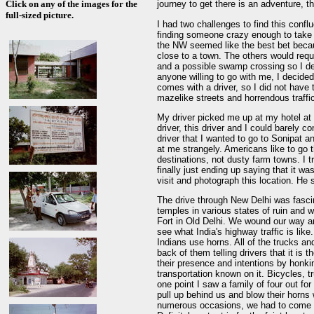
Click on any of the images for the
journey to get there is an adventure, 
full-sized picture.
I had two challenges to find this confl
finding someone crazy enough to take 
the NW seemed like the best bet beca
close to a town. The others would requ
and a possible swamp crossing so I dec
anyone willing to go with me, I decided 
comes with a driver, so I did not have
mazelike streets and horrendous traffi
My driver picked me up at my hotel at 
driver, this driver and I could barely c
driver that I wanted to go to Sonipat 
at me strangely. Americans like to go t
destinations, not dusty farm towns. I t
finally just ending up saying that it wa
visit and photograph this location. He 
The drive through New Delhi was fasci
temples in various states of ruin and
Fort in Old Delhi. We wound our way ar
see what India's highway traffic is like
Indians use horns. All of the trucks a
back of them telling drivers that it is t
their presence and intentions by honk
transportation known on it. Bicycles, t
one point I saw a family of four out fo
pull up behind us and blow their horn
numerous occasions, we had to come to