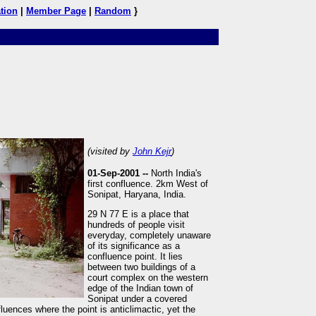
tion
|
Member Page
|
Random
}
(visited by
John Kejr
)
01-Sep-2001 --
North India's
first confluence. 2km West of
Sonipat, Haryana, India.
29 N 77 E is a place that
hundreds of people visit
everyday, completely unaware
of its significance as a
confluence point. It lies
between two buildings of a
court complex on the western
edge of the Indian town of
Sonipat under a covered
fluences where the point is anticlimactic, yet the