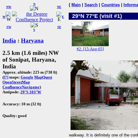
N
{
Main
|
Search
|
Countries
|
Informa
NW
NE
29°N 77°E (visit #1)
W
E
SW
SE
S
India
:
Haryana
#2: [15-Aug-05]
2.5 km (1.6 miles) NW
of Sonīpat, Haryana,
India
Approx. altitude: 225 m (738 ft)
(
[?]
maps:
Google
MapQuest
OpenStreetMap
ConfluenceNavigator
)
Antipode:
29°S 103°W
Accuracy: 10 m (32 ft)
Quality: good
walkway. It is definitely one of the con