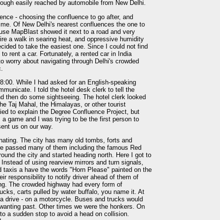
though easily reached by automobile from New Delhi.
uence - choosing the confluence to go after, and
me. Of New Delhi's nearest confluences the one to
use MapBlast showed it next to a road and very
ire a walk in searing heat, and oppressive humidity
ided to take the easiest one. Since I could not find
to rent a car. Fortunately, a rented car in India
 to worry about navigating through Delhi's crowded
c.
8:00. While I had asked for an English-speaking
ommunicate. I told the hotel desk clerk to tell the
and then do some sightseeing. The hotel clerk looked
he Taj Mahal, the Himalayas, or other tourist
ried to explain the Degree Confluence Project, but
s a game and I was trying to be the first person to
sent us on our way.
nating. The city has many old tombs, forts and
 we passed many of them including the famous Red
ound the city and started heading north. Here I got to
. Instead of using rearview mirrors and turn signals,
nd taxis a have the words "Horn Please" painted on the
heir responsibility to notify driver ahead of them of
ing. The crowded highway had every form of
rucks, carts pulled by water buffalo, you name it. At
r a drive - on a motorcycle. Buses and trucks would
s wanting past. Other times we were the honkers. On
 a sudden stop to avoid a head on collision.