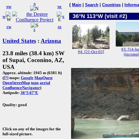
N
{
Main
|
Search
|
Countries
|
Informa
NW
NE
36°N 113°W (visit #2)
W
E
SW
SE
S
United States
:
Arizona
#3: [14-Ju
#4: [21-Oct-03]
23.8 miles (38.4 km) SW
(incompl
of Supai, Coconino, AZ,
USA
Approx. altitude: 1945 m (6381 ft)
(
[?]
maps:
Google
MapQuest
OpenStreetMap
topo
aerial
ConfluenceNavigator
)
Antipode:
36°S 67°E
Quality: good
Click on any of the images for the
full-sized picture.