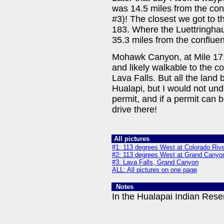
was 14.5 miles from the con
#3)! The closest we got to t
183. Where the Luettringha
35.3 miles from the conflue
Mohawk Canyon, at Mile 171.
and likely walkable to the c
Lava Falls. But all the land
Hualapi, but I would not un
permit, and if a permit can b
drive there!
All pictures
#1: 113 degrees West at Colorado Rive
#2: 113 degrees West at Grand Canyo
#3: Lava Falls, Grand Canyon
ALL: All pictures on one page
Notes
In the Hualapai Indian Rese