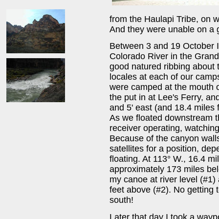
from the Haulapi Tribe, on w
And they were unable on a ge
Between 3 and 19 October I 
Colorado River in the Grand
good natured ribbing about 
locales at each of our camp
were camped at the mouth o
the put in at Lee's Ferry, an
and 5' east (and 18.4 miles 
As we floated downstream t
receiver operating, watching
Because of the canyon walls
satellites for a position, de
floating. At 113° W., 16.4 m
approximately 173 miles belo
my canoe at river level (#1)
feet above (#2). No getting 
south!
Later that day I took a wayp