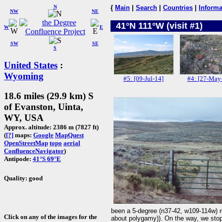
N
{
Main
|
Search
|
Countries
|
Informa
NW
NE
41°N 111°W (visit #1)
W
E
SW
SE
S
United States
:
Wyoming
#5: [09-Jul-14]
#4: [27-May
18.6 miles (29.9 km) S
of Evanston, Uinta,
WY, USA
Approx. altitude: 2386 m (7827 ft)
(
[?]
maps:
Google
MapQuest
OpenStreetMap
topo
aerial
ConfluenceNavigator
)
Antipode:
41°S 69°E
Quality: good
been a 5-degree (n37-42, w109-114w) r
Click on any of the images for the
about polygamy)). On the way, we stopp