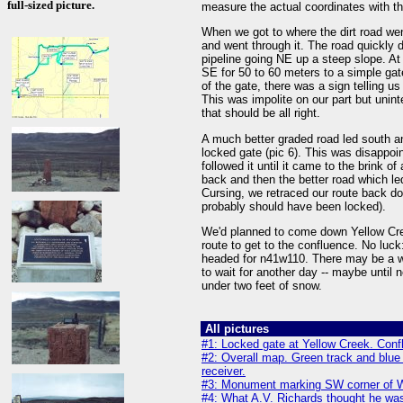
full-sized picture.
measure the actual coordinates with th
When we got to where the dirt road we
and went through it. The road quickly d
pipeline going NE up a steep slope. At 
SE for 50 to 60 meters to a simple gat
of the gate, there was a sign telling u
This was impolite on our part but unint
that should be all right.
A much better graded road led south an
locked gate (pic 6). This was disappoin
followed it until it came to the brink of
back and then the better road which le
Cursing, we retraced our route back do
probably should have been locked).
We'd planned to come down Yellow Cree
route to get to the confluence. No luc
headed for n41w110. There may be a wa
to wait for another day -- maybe until
under two feet of snow.
All pictures
#1: Locked gate at Yellow Creek. Conf
#2: Overall map. Green track and bl
receiver.
#3: Monument marking SW corner of 
#4: What A.V. Richards thought he was