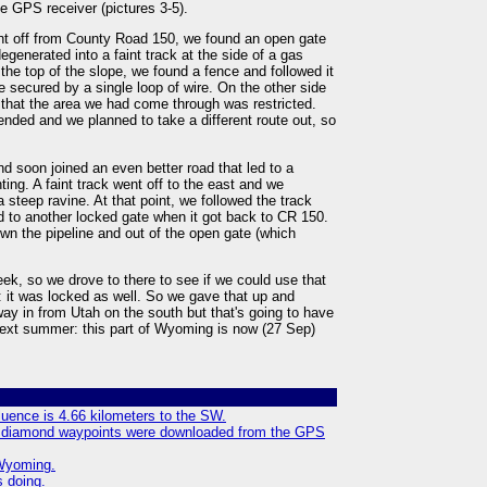
e GPS receiver (pictures 3-5).
nt off from County Road 150, we found an open gate
egenerated into a faint track at the side of a gas
the top of the slope, we found a fence and followed it
e secured by a single loop of wire. On the other side
s that the area we had come through was restricted.
ended and we planned to take a different route out, so
d soon joined an even better road that led to a
ting. A faint track went off to the east and we
 a steep ravine. At that point, we followed the track
d to another locked gate when it got back to CR 150.
wn the pipeline and out of the open gate (which
k, so we drove to there to see if we could use that
k: it was locked as well. So we gave that up and
y in from Utah on the south but that's going to have
 next summer: this part of Wyoming is now (27 Sep)
luence is 4.66 kilometers to the SW.
ue diamond waypoints were downloaded from the GPS
Wyoming.
 doing.