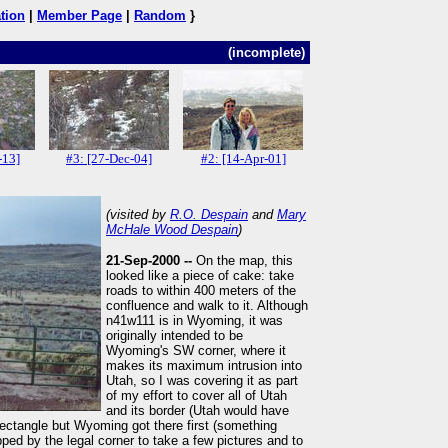
tion
|
Member Page
|
Random
}
(incomplete)
-13]
#3: [27-Dec-04]
#2: [14-Apr-01]
(visited by
R.O. Despain
and
Mary
McHale Wood Despain
)
21-Sep-2000 --
On the map, this
looked like a piece of cake: take
roads to within 400 meters of the
confluence and walk to it. Although
n41w111 is in Wyoming, it was
originally intended to be
Wyoming's SW corner, where it
makes its maximum intrusion into
Utah, so I was covering it as part
of my effort to cover all of Utah
and its border (Utah would have
ectangle but Wyoming got there first (something
ed by the legal corner to take a few pictures and to