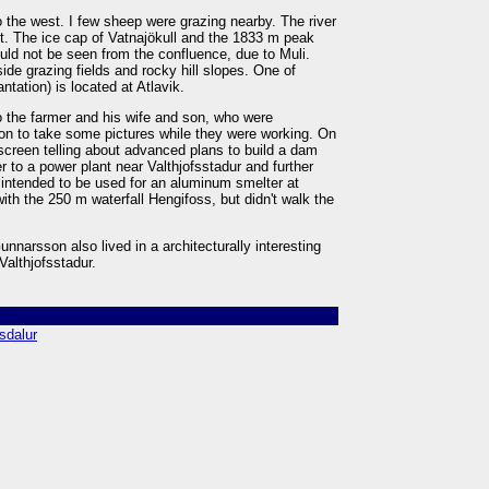
 the west. I few sheep were grazing nearby. The river
st. The ice cap of Vatnajökull and the 1833 m peak
ould not be seen from the confluence, due to Muli.
ide grazing fields and rocky hill slopes. One of
antation) is located at Atlavik.
o the farmer and his wife and son, who were
sion to take some pictures while they were working. On
screen telling about advanced plans to build a dam
 to a power plant near Valthjofsstadur and further
s intended to be used for an aluminum smelter at
with the 250 m waterfall Hengifoss, but didn't walk the
narsson also lived in a architecturally interesting
 Valthjofsstadur.
tsdalur