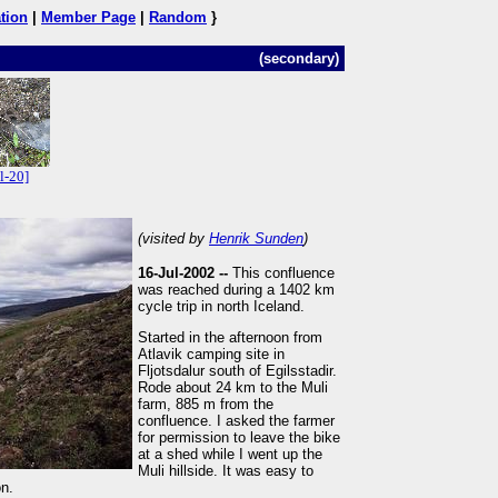
tion
|
Member Page
|
Random
}
(secondary)
l-20]
(visited by
Henrik Sunden
)
16-Jul-2002 --
This confluence
was reached during a 1402 km
cycle trip in north Iceland.
Started in the afternoon from
Atlavik camping site in
Fljotsdalur south of Egilsstadir.
Rode about 24 km to the Muli
farm, 885 m from the
confluence. I asked the farmer
for permission to leave the bike
at a shed while I went up the
Muli hillside. It was easy to
on.