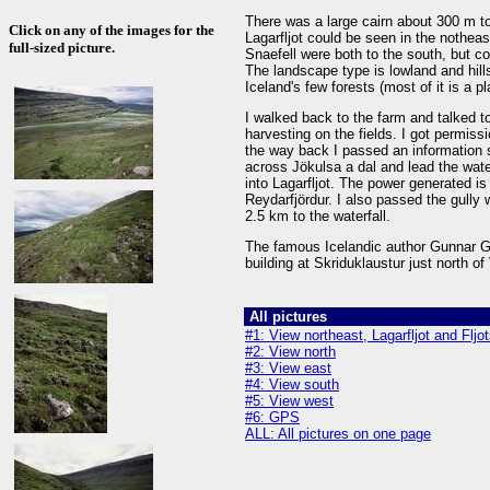
There was a large cairn about 300 m to
Click on any of the images for the
Lagarfljot could be seen in the nothea
full-sized picture.
Snaefell were both to the south, but c
The landscape type is lowland and hills
Iceland's few forests (most of it is a pl
I walked back to the farm and talked t
harvesting on the fields. I got permis
the way back I passed an information 
across Jökulsa a dal and lead the water
into Lagarfljot. The power generated i
Reydarfjördur. I also passed the gully 
2.5 km to the waterfall.
The famous Icelandic author Gunnar Gun
building at Skriduklaustur just north of
All pictures
#1: View northeast, Lagarfljot and Fljo
#2: View north
#3: View east
#4: View south
#5: View west
#6: GPS
ALL: All pictures on one page