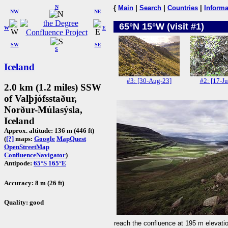
N
{
Main
|
Search
|
Countries
|
Informa
NW
NE
65°N 15°W (visit #1)
W
E
SW
SE
S
Iceland
#3: [30-Aug-23]
#2: [17-Ju
2.0 km (1.2 miles) SSW
of Valþjófsstaður,
Norður-Múlasýsla,
Iceland
Approx. altitude: 136 m (446 ft)
(
[?]
maps:
Google
MapQuest
OpenStreetMap
ConfluenceNavigator
)
Antipode:
65°S 165°E
Accuracy: 8 m (26 ft)
Quality: good
reach the confluence at 195 m elevati