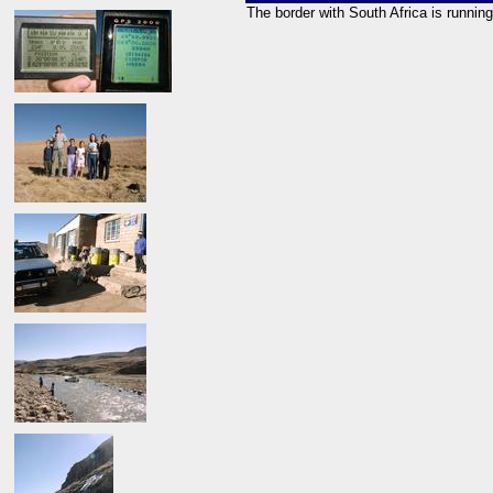
The border with South Africa is runni