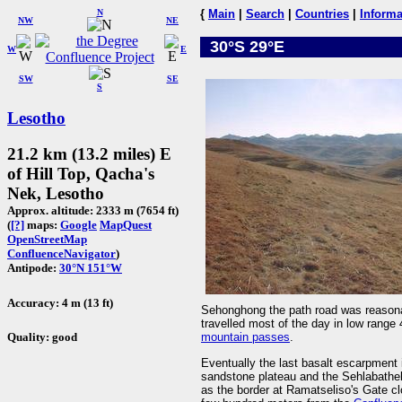
N
{
Main
|
Search
|
Countries
|
Informa
NW
NE
30°S 29°E
W
E
SW
SE
S
Lesotho
21.2 km (13.2 miles) E
of Hill Top, Qacha's
Nek, Lesotho
Approx. altitude: 2333 m (7654 ft)
(
[?]
maps:
Google
MapQuest
OpenStreetMap
ConfluenceNavigator
)
Antipode:
30°N 151°W
Accuracy: 4 m (13 ft)
Sehonghong the path road was reasonabl
travelled most of the day in low range
Quality: good
mountain passes
.
Eventually the last basalt escarpmen
sandstone plateau and the Sehlabatheb
as the border at Ramatseliso's Gate cl