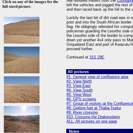
few hundred meters from the
Confluen
Click on any of the images for the
left the vehicles and jogged the rest o
full-sized picture.
and then raced back up the hill to the 
Luckily the last bit of dirt road was i
post and into the South African border
flag. He obligingly rebooted his comput
policeman guarding the Lesotho side of
the Lesotho side of the border to comp
down yet another 4x4 only pass to Mata
Griqualand East and part of Kwazulu-Na
proceed further.
Continued at
31S 29E
.
All pictures
#1: General view of confluence area
#2: View North
#3: View East
#4: View South
#5: View West
#6: GPS screens
#7: Group of visitors at the Confluence
#8: Getting fuel at Thaba-Tseka
#9: River crossing
#10: Crossing the Drakensberg
ALL: All pictures on one page
Notes