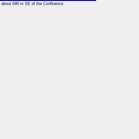
ng about 690 m SE of the Confluence.