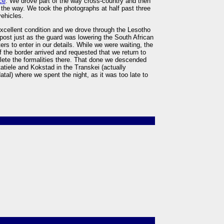
ce
. We drove part of the way cross-country and then
f the way. We took the photographs at half past three
vehicles.
n excellent condition and we drove through the Lesotho
 post just as the guard was lowering the South African
ers to enter in our details. While we were waiting, the
 the border arrived and requested that we return to
lete the formalities there. That done we descended
tiele and Kokstad in the Transkei (actually
tal) where we spent the night, as it was too late to