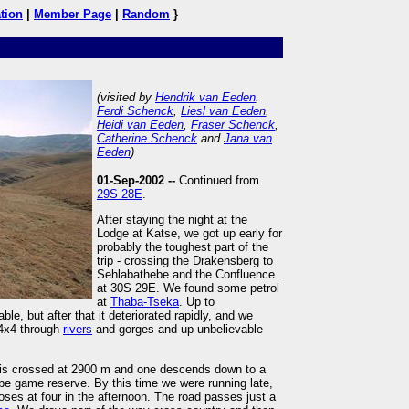
tion
|
Member Page
|
Random
}
(visited by
Hendrik van Eeden
,
Ferdi Schenck
,
Liesl van Eeden
,
Heidi van Eeden
,
Fraser Schenck
,
Catherine Schenck
and
Jana van
Eeden
)
01-Sep-2002 --
Continued from
29S 28E
.
After staying the night at the
Lodge at Katse, we got up early for
probably the toughest part of the
trip - crossing the Drakensberg to
Sehlabathebe and the Confluence
at 30S 29E. We found some petrol
at
Thaba-Tseka
. Up to
e, but after that it deteriorated rapidly, and we
 4x4 through
rivers
and gorges and up unbelievable
t is crossed at 2900 m and one descends down to a
e game reserve. By this time we were running late,
oses at four in the afternoon. The road passes just a