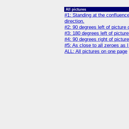
All pictures
#1: Standing at the confluence
direction.
#2: 90 degrees left of picture 
#3: 180 degrees left of picture
#4: 90 degrees right of pictur
#5: As close to all zeroes as 
ALL: All pictures on one page