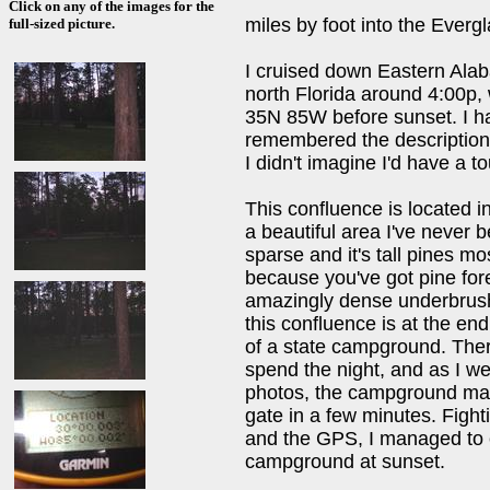
Click on any of the images for the
miles by foot into the Everg
full-sized picture.
I cruised down Eastern Alab
north Florida around 4:00p, 
35N 85W before sunset. I had
remembered the descriptions o
I didn't imagine I'd have a t
This confluence is located i
a beautiful area I've never 
sparse and it's tall pines mo
because you've got pine fore
amazingly dense underbrush 
this confluence is at the en
of a state campground. Ther
spend the night, and as I we
photos, the campground man
gate in a few minutes. Fight
and the GPS, I managed to 
campground at sunset.