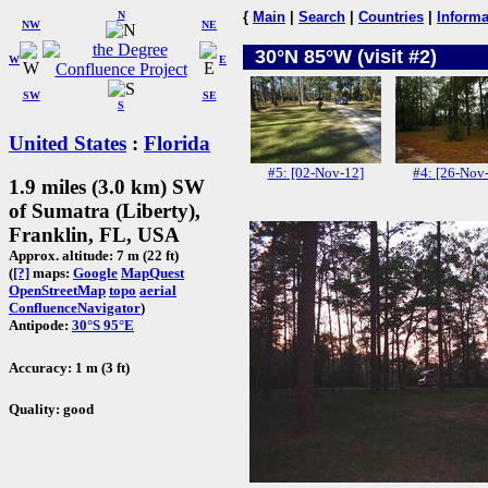
N
{
Main
|
Search
|
Countries
|
Informa
NW
NE
30°N 85°W (visit #2)
W
E
SW
SE
S
United States
:
Florida
#5: [02-Nov-12]
#4: [26-Nov
1.9 miles (3.0 km) SW
of Sumatra (Liberty),
Franklin, FL, USA
Approx. altitude: 7 m (22 ft)
(
[?]
maps:
Google
MapQuest
OpenStreetMap
topo
aerial
ConfluenceNavigator
)
Antipode:
30°S 95°E
Accuracy: 1 m (3 ft)
Quality: good