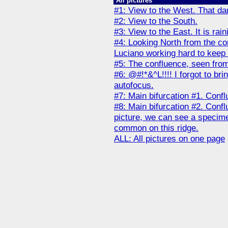
All pictures
#1: View to the West. That dark
#2: View to the South.
#3: View to the East. It is ra
#4: Looking North from the co
Luciano working hard to keep t
#5: The confluence, seen fro
#6: @#!*&^L!!!! I forgot to br
autofocus.
#7: Main bifurcation #1. Conflu
#8: Main bifurcation #2. Conflu
picture, we can see a specimen
common on this ridge.
ALL: All pictures on one page