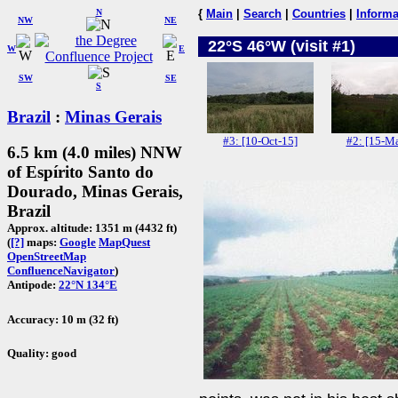
N
{
Main
|
Search
|
Countries
|
Informa
NW
NE
22°S 46°W (visit #1)
W
E
SW
SE
S
Brazil
:
Minas Gerais
#3: [10-Oct-15]
#2: [15-Ma
6.5 km (4.0 miles) NNW
of Espírito Santo do
Dourado, Minas Gerais,
Brazil
Approx. altitude: 1351 m (4432 ft)
(
[?]
maps:
Google
MapQuest
OpenStreetMap
ConfluenceNavigator
)
Antipode:
22°N 134°E
Accuracy: 10 m (32 ft)
Quality: good