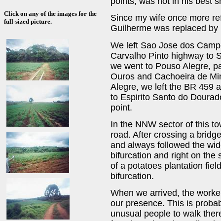
points, was not in his best s
Click on any of the images for the
Since my wife once more re
full-sized picture.
Guilherme was replaced by
We left Sao Jose dos Campos
Carvalho Pinto highway to S
we went to Pouso Alegre, p
Ouros and Cachoeira de Min
Alegre, we left the BR 459 
to Espirito Santo do Dourad
point.
In the NNW sector of this to
road. After crossing a bridge
and always followed the wides
bifurcation and right on the 
of a potatoes plantation fiel
bifurcation.
When we arrived, the worker
our presence. This is probab
unusual people to walk ther