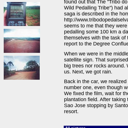
found out that The "Tribo d
Wild Pedalling Tribe") had al
saga is described in the h
http://www.tribodopedalselv
seems to me that they were 
pedalling some 100 km a day
themselves with the task of 
report to the Degree Conflu
When we were in the middle o
satellite sign. That surpris
big trees nor rocks around.
us. Next, we got rain.
Back in the car, we realized 
number one, even though we
We fixed the film, wait for t
plantation field. After takin
Sao Jose stopping by Santo 
resort.