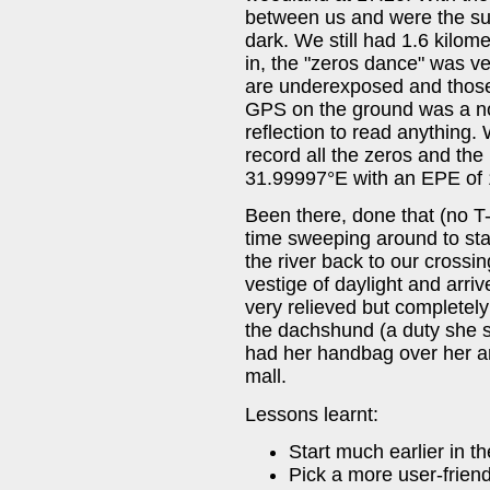
between us and were the sun 
dark. We still had 1.6 kilome
in, the "zeros dance" was ve
are underexposed and those
GPS on the ground was a non
reflection to read anything.
record all the zeros and th
31.99997°E with an EPE of 
Been there, done that (no T-
time sweeping around to sta
the river back to our crossi
vestige of daylight and arriv
very relieved but completely
the dachshund (a duty she sh
had her handbag over her ar
mall.
Lessons learnt:
Start much earlier in th
Pick a more user-friend