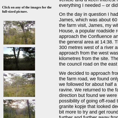
everything I needed – or did
Click on any of the images for the
full-sized picture.
On the day in question I had 
James, which was about 60 
the farm visit, James, my wi
House, a popular roadside r
approach the Confluence and
the general area at 14:38. T
300 metres west of a river 
approach from the west was 
kilometres from the site. Th
the council road on the east 
We decided to approach fr
the farm road, we found only
we followed for about half a 
ravine. We returned to the f
direction but found we wer
possibility of going off-road
granite kopje that looked de
bit more to try and get roun
further and further away fro