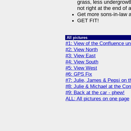
grass, less undergrowth
not right at the end of
Get more sons-in-law a
GET FIT!
All pictures
#1: View of the Confluence un
#2: View North
#3: View East
#4: View South
#5: View West
#6: GPS Fix
#7: Julie, James & Pepsi on 
#8: Julie & Michael at the Co
#9: Back at the car - phew!
ALL: All pictures on one page