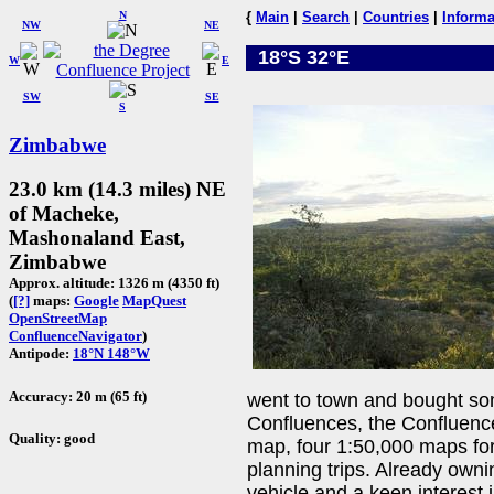
N
{
Main
|
Search
|
Countries
|
Informa
NW
NE
18°S 32°E
W
E
SW
SE
S
Zimbabwe
23.0 km (14.3 miles) NE
of Macheke,
Mashonaland East,
Zimbabwe
Approx. altitude: 1326 m (4350 ft)
(
[?]
maps:
Google
MapQuest
OpenStreetMap
ConfluenceNavigator
)
Antipode:
18°N 148°W
Accuracy: 20 m (65 ft)
went to town and bought so
Confluences, the Confluence
Quality: good
map, four 1:50,000 maps for 
planning trips. Already own
vehicle and a keen interest 