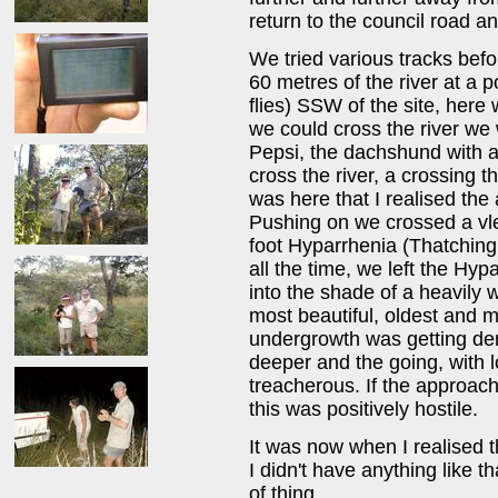
return to the council road a
We tried various tracks befo
60 metres of the river at a 
flies) SSW of the site, her
we could cross the river we 
Pepsi, the dachshund with a
cross the river, a crossing t
was here that I realised the 
Pushing on we crossed a vlei
foot Hyparrhenia (Thatching
all the time, we left the Hy
into the shade of a heavily
most beautiful, oldest and m
undergrowth was getting den
deeper and the going, with 
treacherous. If the approac
this was positively hostile.
It was now when I realised t
I didn't have anything like th
of thing.