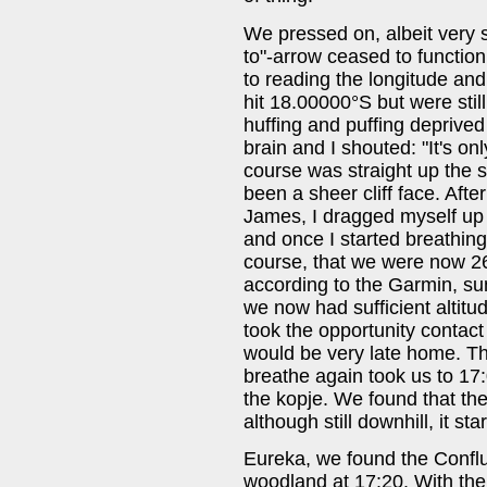
We pressed on, albeit very s
to"-arrow ceased to function
to reading the longitude and 
hit 18.00000°S but were stil
huffing and puffing deprive
brain and I shouted: "It's onl
course was straight up the 
been a sheer cliff face. Aft
James, I dragged myself up t
and once I started breathing
course, that we were now 2
according to the Garmin, su
we now had sufficient altitu
took the opportunity contact
would be very late home. T
breathe again took us to 1
the kopje. We found that the
although still downhill, it star
Eureka, we found the Conflue
woodland at 17:20. With th