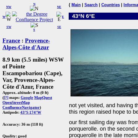
N
{
Main
|
Search
|
Countries
|
Informa
NW
NE
43°N 6°E
W
E
SW
SE
S
France
:
Provence-
Alpes-Côte d'Azur
8.9 km (5.5 miles) WSW
of Pointe
Escampobariou (Cape),
Var, Provence-Alpes-
Côte d'Azur, France
Approx. altitude: 0 m (0 ft)
(
[?]
maps:
Google
MapQuest
OpenStreetMap
not yet visited, and having t
ConfluenceNavigator
)
this region raised hope to b
Antipode:
43°S 174°W
our first sailing day was fr
Accuracy: 36 m (118 ft)
porquerolle. on the second d
proquerolle in the late morn
Quality: good