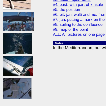
#4: east, with part of kinsale
#5: the position
#6: pit, jan, walti and me, from 
#7: jan, putting a mark on the 
#8: sailing to the confluence
#9: map of the point
ALL: All pictures on one page
Notes
In the Mediterranean, but wi