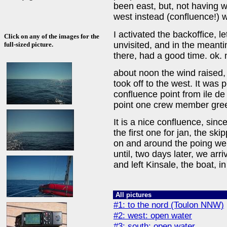
been east, but, not having w
west instead (confluence!) 
I activated the backoffice, l
Click on any of the images for the
unvisited, and in the meant
full-sized picture.
there, had a good time. ok. 
about noon the wind raised, 
took off to the west. It was 
confluence point from ile de 
point one crew member gree
It is a nice confluence, sin
the first one for jan, the ski
on and around the poing we 
until, two days later, we arr
and left Kinsale, the boat, i
All pictures
#1: to the nord (Toulon NNW)
#2: west: open water
#3: south: open water