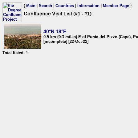
{
Main
|
Search
|
Countries
|
Information
|
Member Page
}
Confluence Visit List (#1 - #1)
40°N 18°E
0.5 km (0.3 miles) E of Punta del Pizzo (Cape), Pug
[incomplete] [22-Oct-22]
Total listed:
1