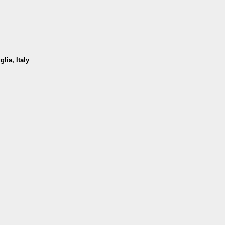
lia, Italy