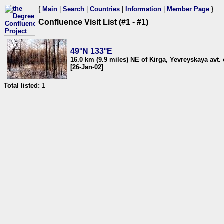
{
Main
|
Search
|
Countries
|
Information
|
Member Page
}
Confluence Visit List (#1 - #1)
49°N 133°E
16.0 km (9.9 miles) NE of Kirga, Yevreyskaya avt. 
[26-Jan-02]
Total listed:
1