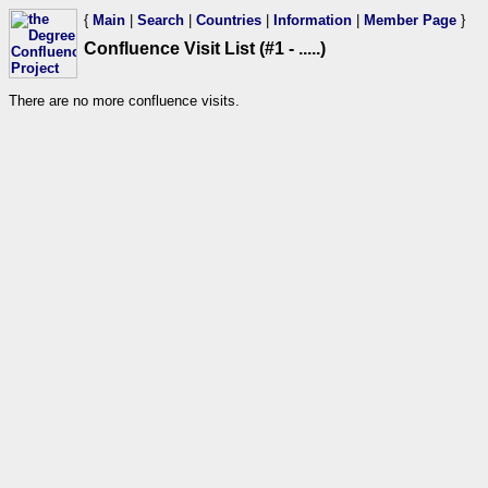
{
Main
|
Search
|
Countries
|
Information
|
Member Page
}
Confluence Visit List (#1 - .....)
There are no more confluence visits.