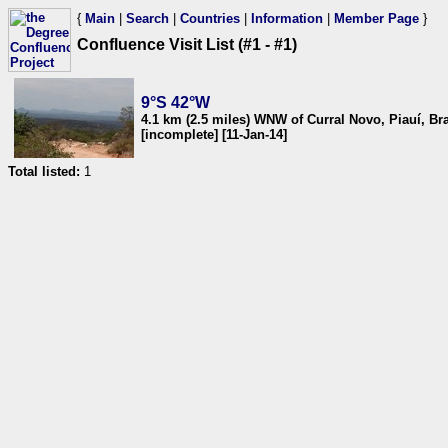
{
Main
|
Search
|
Countries
|
Information
|
Member Page
}
Confluence Visit List (#1 - #1)
9°S 42°W
4.1 km (2.5 miles) WNW of Curral Novo, Piauí, Bra
[incomplete] [11-Jan-14]
Total listed:
1