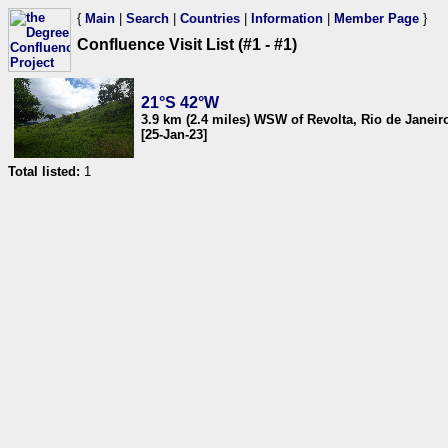
{
Main
|
Search
|
Countries
|
Information
|
Member Page
}
Confluence Visit List (#1 - #1)
21°S 42°W
3.9 km (2.4 miles) WSW of Revolta, Rio de Janeiro
[25-Jan-23]
Total listed:
1