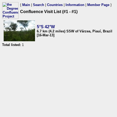
{
Main
|
Search
|
Countries
|
Information
|
Member Page
}
Confluence Visit List (#1 - #1)
5°S 42°W
6.7 km (4.2 miles) SSW of Várzea, Piauí, Brazil
[16-Mar-13]
Total listed:
1