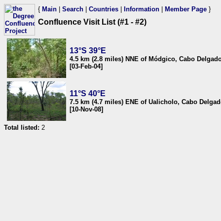
{
Main
|
Search
|
Countries
|
Information
|
Member Page
}
Confluence Visit List (#1 - #2)
13°S 39°E
4.5 km (2.8 miles) NNE of Módgico, Cabo Delga
[03-Feb-04]
11°S 40°E
7.5 km (4.7 miles) ENE of Ualicholo, Cabo Delg
[10-Nov-08]
Total listed:
2