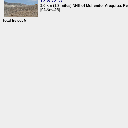
17°S 72°W
3.0 km (1.9 miles) NNE of Mollendo, Arequipa, Pe
[02-Nov-25]
Total listed:
5