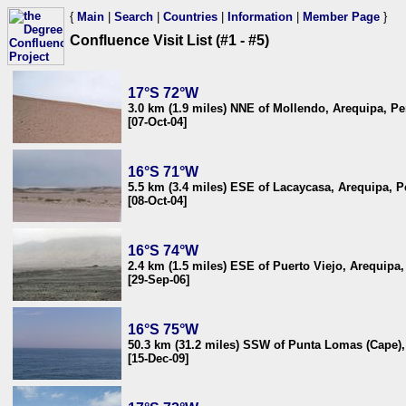
{
Main
|
Search
|
Countries
|
Information
|
Member Page
}
Confluence Visit List (#1 - #5)
17°S 72°W
3.0 km (1.9 miles) NNE of Mollendo, Arequipa, Pe
[07-Oct-04]
16°S 71°W
5.5 km (3.4 miles) ESE of Lacaycasa, Arequipa, P
[08-Oct-04]
16°S 74°W
2.4 km (1.5 miles) ESE of Puerto Viejo, Arequipa,
[29-Sep-06]
16°S 75°W
50.3 km (31.2 miles) SSW of Punta Lomas (Cape),
[15-Dec-09]