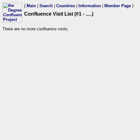
{
Main
|
Search
|
Countries
|
Information
|
Member Page
}
Confluence Visit List (#1 - .....)
There are no more confluence visits.