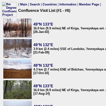
{
Main
|
Search
|
Countries
|
Information
|
Member Page
}
Confluence Visit List (#1 - #6)
49°N 133°E
16.0 km (9.9 miles) NE of Kirga, Yevreyskaya avt. 
[26-Jan-02]
49°N 132°E
3.9 km (2.4 miles) SSE of Londoko, Yevreyskaya a
[21-Feb-09]
48°N 132°E
4.3 km (2.7 miles) ENE of Bidzhan, Yevreyskaya av
[17-Oct-10]
49°N 133°E
16.0 km (9.9 miles) NE of Kirga, Yevreyskaya avt. 
[17-Aug-14]