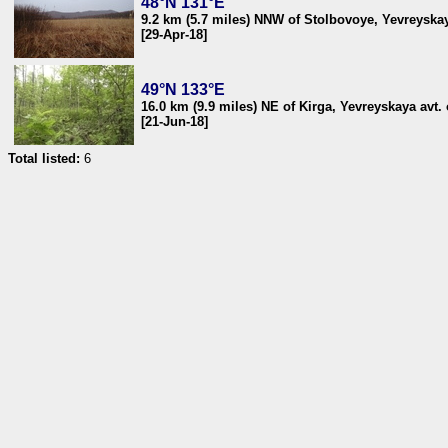
48°N 131°E
9.2 km (5.7 miles) NNW of Stolbovoye, Yevreyskaya
[29-Apr-18]
49°N 133°E
16.0 km (9.9 miles) NE of Kirga, Yevreyskaya avt. 
[21-Jun-18]
Total listed:
6