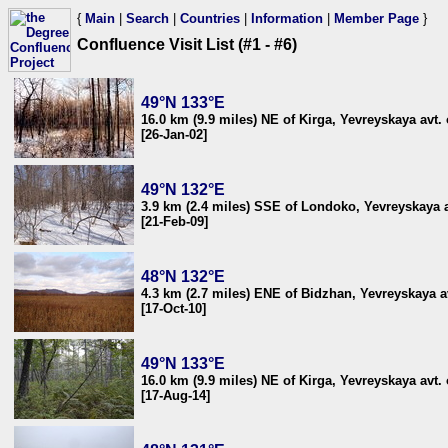
{
Main
|
Search
|
Countries
|
Information
|
Member Page
}
Confluence Visit List (#1 - #6)
49°N 133°E
16.0 km (9.9 miles) NE of Kirga, Yevreyskaya avt. 
[26-Jan-02]
49°N 132°E
3.9 km (2.4 miles) SSE of Londoko, Yevreyskaya a
[21-Feb-09]
48°N 132°E
4.3 km (2.7 miles) ENE of Bidzhan, Yevreyskaya av
[17-Oct-10]
49°N 133°E
16.0 km (9.9 miles) NE of Kirga, Yevreyskaya avt. 
[17-Aug-14]