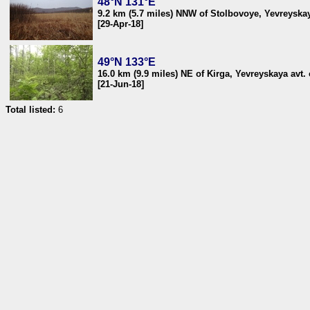
48°N 131°E
9.2 km (5.7 miles) NNW of Stolbovoye, Yevreyskaya
[29-Apr-18]
49°N 133°E
16.0 km (9.9 miles) NE of Kirga, Yevreyskaya avt. 
[21-Jun-18]
Total listed:
6