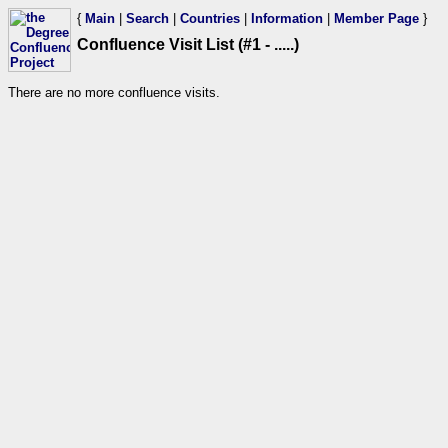
{
Main
|
Search
|
Countries
|
Information
|
Member Page
}
Confluence Visit List (#1 - .....)
There are no more confluence visits.