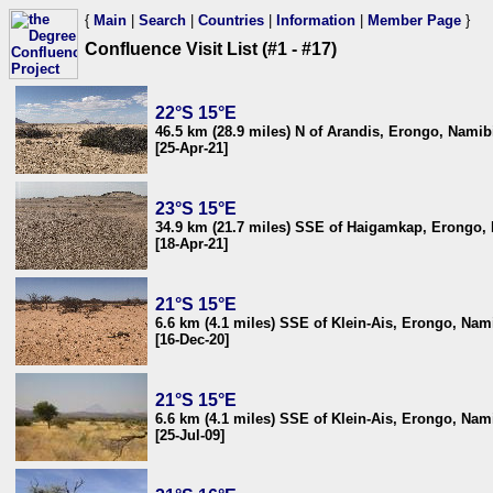
{
Main
|
Search
|
Countries
|
Information
|
Member Page
}
Confluence Visit List (#1 - #17)
22°S 15°E
46.5 km (28.9 miles) N of Arandis, Erongo, Namib
[25-Apr-21]
23°S 15°E
34.9 km (21.7 miles) SSE of Haigamkap, Erongo,
[18-Apr-21]
21°S 15°E
6.6 km (4.1 miles) SSE of Klein-Ais, Erongo, Nam
[16-Dec-20]
21°S 15°E
6.6 km (4.1 miles) SSE of Klein-Ais, Erongo, Nam
[25-Jul-09]