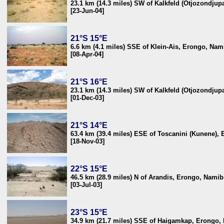
23.1 km (14.3 miles) SW of Kalkfeld (Otjozondjup
[23-Jun-04]
21°S 15°E
6.6 km (4.1 miles) SSE of Klein-Ais, Erongo, Nam
[08-Apr-04]
21°S 16°E
23.1 km (14.3 miles) SW of Kalkfeld (Otjozondjup
[01-Dec-03]
21°S 14°E
63.4 km (39.4 miles) ESE of Toscanini (Kunene),
[18-Nov-03]
22°S 15°E
46.5 km (28.9 miles) N of Arandis, Erongo, Namib
[03-Jul-03]
23°S 15°E
34.9 km (21.7 miles) SSE of Haigamkap, Erongo,