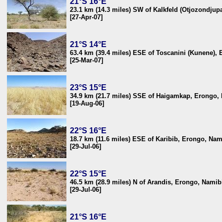
21°S 16°E
23.1 km (14.3 miles) SW of Kalkfeld (Otjozondjup
[27-Apr-07]
21°S 14°E
63.4 km (39.4 miles) ESE of Toscanini (Kunene),
[25-Mar-07]
23°S 15°E
34.9 km (21.7 miles) SSE of Haigamkap, Erongo,
[19-Aug-06]
22°S 16°E
18.7 km (11.6 miles) ESE of Karibib, Erongo, Nam
[29-Jul-06]
22°S 15°E
46.5 km (28.9 miles) N of Arandis, Erongo, Namib
[29-Jul-06]
21°S 16°E