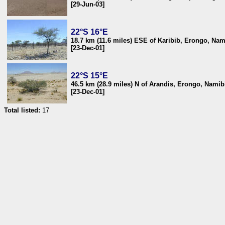
[29-Jun-03]
22°S 16°E
18.7 km (11.6 miles) ESE of Karibib, Erongo, Nam
[23-Dec-01]
22°S 15°E
46.5 km (28.9 miles) N of Arandis, Erongo, Namib
[23-Dec-01]
Total listed:
17