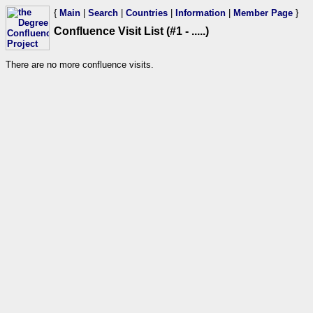
{
Main
|
Search
|
Countries
|
Information
|
Member Page
}
Confluence Visit List (#1 - .....)
There are no more confluence visits.