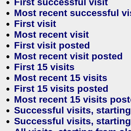
First successful visit
Most recent successful vi
First visit
Most recent visit
First visit posted
Most recent visit posted
First 15 visits
Most recent 15 visits
First 15 visits posted
Most recent 15 visits pos
Successful visits, startin
Successful visits, startin