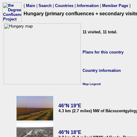
{
Main
|
Search
|
Countries
|
Information
|
Member Page
}
Hungary (primary confluences + secondary visits
11 visited, 11 total.
Plans for this country
Country information
Map Legend
46°N 19°E
4.3 km (2.7 miles) NW of Bácsszentgyörg
46°N 18°E