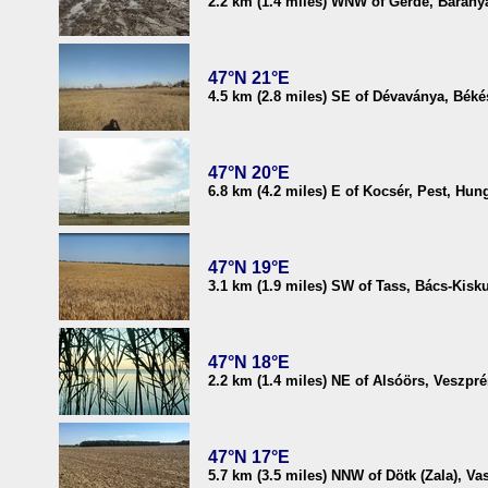
2.2 km (1.4 miles) WNW of Gerde, Barany
47°N 21°E
4.5 km (2.8 miles) SE of Dévaványa, Bék
47°N 20°E
6.8 km (4.2 miles) E of Kocsér, Pest, Hun
47°N 19°E
3.1 km (1.9 miles) SW of Tass, Bács-Kisk
47°N 18°E
2.2 km (1.4 miles) NE of Alsóörs, Veszp
47°N 17°E
5.7 km (3.5 miles) NNW of Dötk (Zala), Va