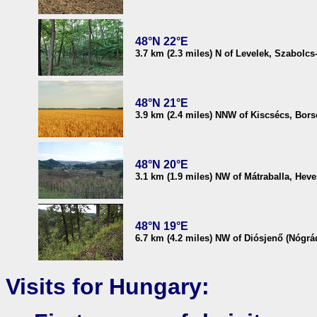
48°N 22°E
3.7 km (2.3 miles) N of Levelek, Szabolc
48°N 21°E
3.9 km (2.4 miles) NNW of Kiscsécs, Bo
48°N 20°E
3.1 km (1.9 miles) NW of Mátraballa, Hev
48°N 19°E
6.7 km (4.2 miles) NW of Diósjenő (Nógrá
Visits for Hungary: