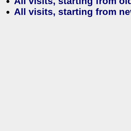
All visits, starting from ol
All visits, starting from n