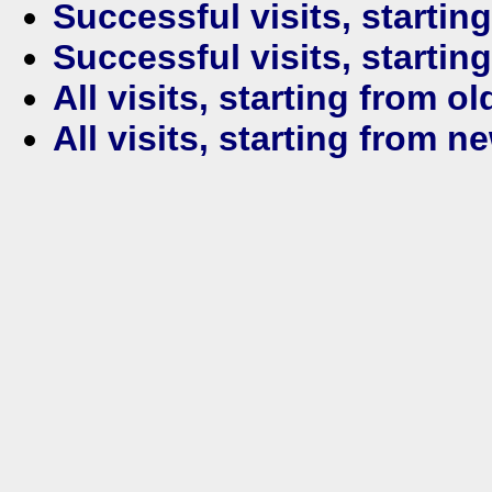
Successful visits, startin
Successful visits, startin
All visits, starting from ol
All visits, starting from n