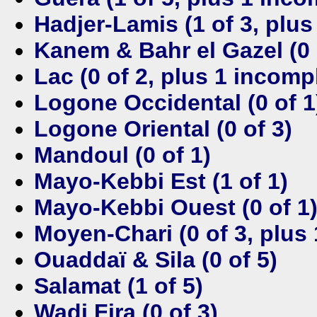
Hadjer-Lamis (1 of 3, plus
Kanem & Bahr el Gazel (0 
Lac (0 of 2, plus 1 incomp
Logone Occidental (0 of 1
Logone Oriental (0 of 3)
Mandoul (0 of 1)
Mayo-Kebbi Est (1 of 1)
Mayo-Kebbi Ouest (0 of 1
Moyen-Chari (0 of 3, plus
Ouaddaï & Sila (0 of 5)
Salamat (1 of 5)
Wadi Fira (0 of 3)