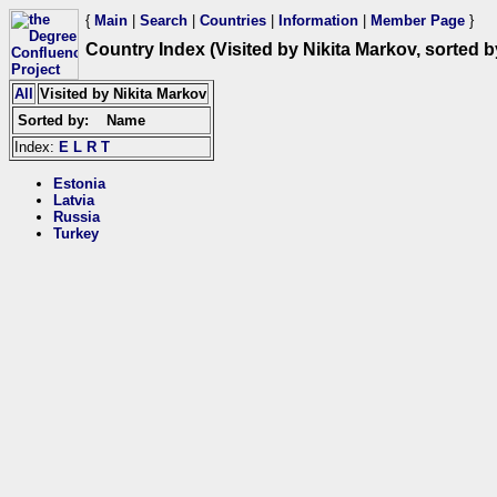
{
Main
|
Search
|
Countries
|
Information
|
Member Page
}
Country Index (Visited by Nikita Markov, sorted 
All
Visited by Nikita Markov
Sorted by:
Name
Index:
E
L
R
T
Estonia
Latvia
Russia
Turkey