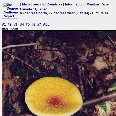
{
Main
|
Search
|
Countries
|
Information
|
Member Page
}
Canada
:
Québec
46 degrees north, 77 degrees west (visit #4)
- Picture #4
#1
#2
#3
#4
#5
#6
#7
ALL
mushroom