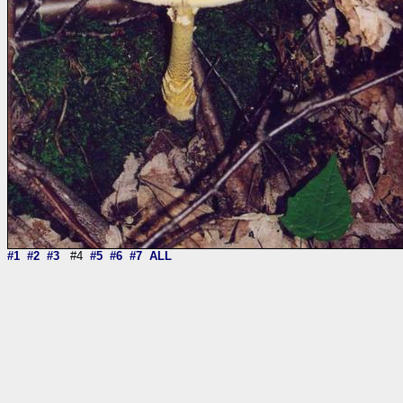
#1
#2
#3
#4
#5
#6
#7
ALL